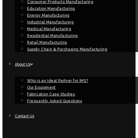
Consumer Products Manufacturing
Education Manufacturing
Energy Manufacturing
Industrial Manufacturing
Medical Manufacturing
Residential Manufacturing
Retail Manufacturing
Supply Chain & Purchasing Manufacturing
About Us
Who is an Ideal Partner for IMS?
Our Equipment
Fabrication Case Studies
Frequently Asked Questions
Contact Us