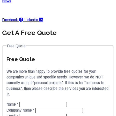
News
Request A Quote
Facebook
Linkedin
Get A Free Quote
Free Quote
Free Quote
We are more than happy to provide free quotes for your
companies unique and specific needs. However, we do NOT
currently accept "personal projects". If this is for "business to
business", then please describe the services you are interested
in.
Name
*
Company Name
*
Email
*