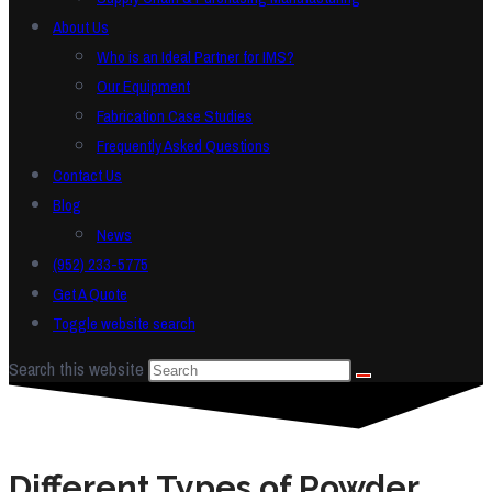
About Us
Who is an Ideal Partner for IMS?
Our Equipment
Fabrication Case Studies
Frequently Asked Questions
Contact Us
Blog
News
(952) 233-5775
Get A Quote
Toggle website search
Search this website
Different Types of Powder