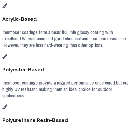
Acrylic-Based
thermoset coatings form a beautiful, thin glossy coating with
excellent UV resistance and good chemical and corrosion resistance.
However, they are less hard-wearing than other options.
Polyester-Based
thermoset coatings provide a rugged performance once cured but are
highly UV resistant, making them an ideal choice for outdoor
applications.
Polyurethane Resin-Based