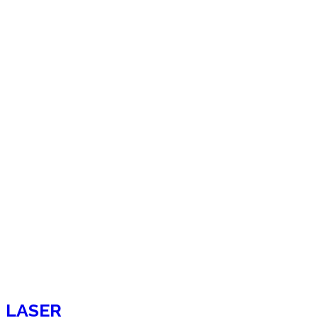
LASER