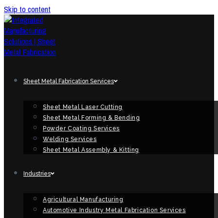
Skip to content
Sheet Metal Fabrication Services
Sheet Metal Laser Cutting
Sheet Metal Forming & Bending
Powder Coating Services
Welding Services
Sheet Metal Assembly & Kitting
Industries
Agricultural Manufacturing
Automotive Industry Metal Fabrication Services