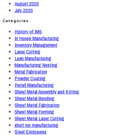
August 2020
July 2020
Categories
History of IMS
In House Manufacturing
Inventory Management
Laser Cutting
Lean Manufacturing
Manufacturing Nesting
Metal Fabrication
Powder Coating
Retail Manufacturing
Sheet Metal Assembly and Kitting
Sheet Metal Bending
Sheet Metal Fabrication
Sheet Metal Forming
Sheet Metal Laser Cutting
short run manufacturing
Steel Enclosures