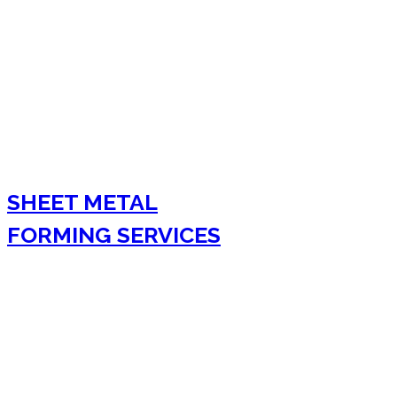
SHEET METAL
FORMING SERVICES