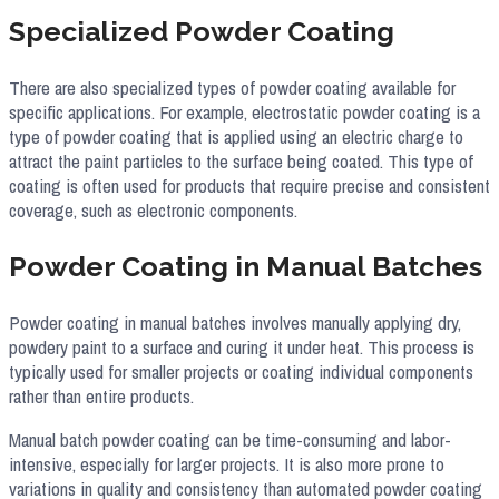
Specialized Powder Coating
There are also specialized types of powder coating available for
specific applications. For example, electrostatic powder coating is a
type of powder coating that is applied using an electric charge to
attract the paint particles to the surface being coated. This type of
coating is often used for products that require precise and consistent
coverage, such as electronic components.
Powder Coating in Manual Batches​
Powder coating in manual batches involves manually applying dry,
powdery paint to a surface and curing it under heat. This process is
typically used for smaller projects or coating individual components
rather than entire products.
Manual batch powder coating can be time-consuming and labor-
intensive, especially for larger projects. It is also more prone to
variations in quality and consistency than automated powder coating