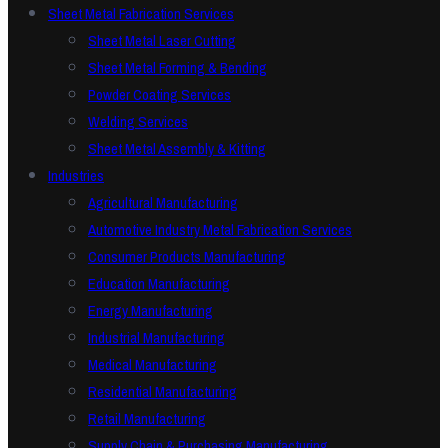
Sheet Metal Fabrication Services
Sheet Metal Laser Cutting
Sheet Metal Forming & Bending
Powder Coating Services
Welding Services
Sheet Metal Assembly & Kitting
Industries
Agricultural Manufacturing
Automotive Industry Metal Fabrication Services
Consumer Products Manufacturing
Education Manufacturing
Energy Manufacturing
Industrial Manufacturing
Medical Manufacturing
Residential Manufacturing
Retail Manufacturing
Supply Chain & Purchasing Manufacturing