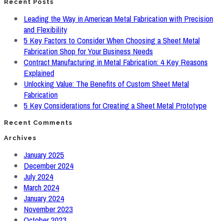
Recent Posts
Leading the Way in American Metal Fabrication with Precision
and Flexibility
5 Key Factors to Consider When Choosing a Sheet Metal
Fabrication Shop for Your Business Needs
Contract Manufacturing in Metal Fabrication: 4 Key Reasons
Explained
Unlocking Value: The Benefits of Custom Sheet Metal
Fabrication
5 Key Considerations for Creating a Sheet Metal Prototype
Recent Comments
Archives
January 2025
December 2024
July 2024
March 2024
January 2024
November 2023
October 2023