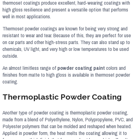
thermoset coatings produce excellent, hard-wearing coatings with
high gloss resilience and present a versatile option that performs
well in most applications.
Thermoset powder coatings are known for being very strong and
resistant to wear and tear. Because of this, they are perfect for use
on car parts and other high-stress parts. They can also stand up to
chemicals, UV light, and very high or low temperatures to be used
outside.
An almost limitless range of
powder coating paint
colors and
finishes from matte to high gloss is available in thermoset powder
coating.
Thermoplastic Powder Coating
Another type of powder coating is thermoplastic powder coating,
made from a blend of Polyethylene, Nylon, Polypropylene, PVC, and
Polyester polymers that can be molded and reshaped when heated.
Applied in powder form, the heat melts the coating allowing it to