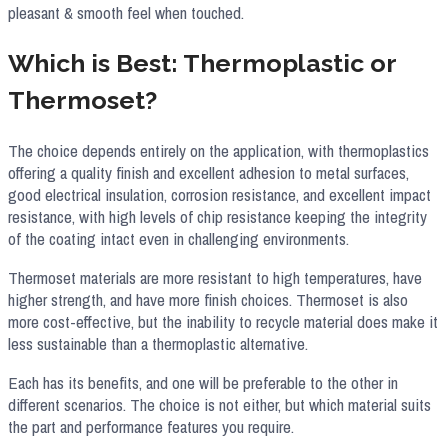
pleasant & smooth feel when touched.
Which is Best: Thermoplastic or
Thermoset?
The choice depends entirely on the application, with thermoplastics
offering a quality finish and excellent adhesion to metal surfaces,
good electrical insulation, corrosion resistance, and excellent impact
resistance, with high levels of chip resistance keeping the integrity
of the coating intact even in challenging environments.
Thermoset materials are more resistant to high temperatures, have
higher strength, and have more finish choices. Thermoset is also
more cost-effective, but the inability to recycle material does make it
less sustainable than a thermoplastic alternative.
Each has its benefits, and one will be preferable to the other in
different scenarios. The choice is not either, but which material suits
the part and performance features you require.