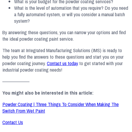
What is your budget for the powder coating services?
What is the level of automation that you require? Do you need
a fully automated system, or will you consider a manual batch
system?
By answering these questions, you can narrow your options and find
the ideal powder coating paint service.
The team at Integrated Manufacturing Solutions (IMS) is ready to
help you find the answers to these questions and start you on your
powder coating journey.
Contact us today
to get started with your
industrial powder coating needs!
——————–
You might also be interested in this article:
Powder Coating | Three Things To Consider When Making The
Switch From Wet Paint
Contact Us