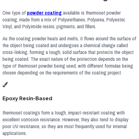
One type of
powder coating
available is thermoset powder
coating, made from a mix of Polyurethanes, Polyurea, Polyester,
Vinyl, and Polyimide resins, pigments, and fillers.
As the coating powder heats and melts, it flows around the surface of
the object being coated and undergoes a chemical change called
cross-linking, forming a tough, solid surface that protects the object
being coated. The exact nature of the protection depends on the
type of thermoset powder being used, with different formulas being
chosen depending on the requirements of the coating project.
Epoxy Resin-Based
thermoset coatings form a tough, impact-resistant coating with
excellent corrosion resistance. However, they also tend to display
poor UV resistance, so they are most frequently used for internal
applications.