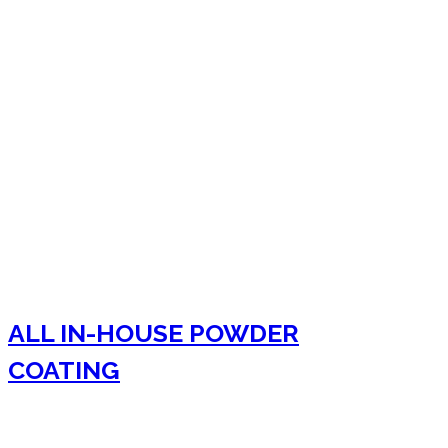
ALL IN-HOUSE POWDER
COATING