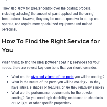
They also allow for greater control over the coating process,
including adjusting the amount of paint applied and the curing
temperature. However, they may be more expensive to set up and
operate, and require more specialized equipment and trained
personnel.
How To Find the Right Service for
You
When trying to find the ideal
powder coating services
for your
needs, there are several key questions that you should consider:
What are the
size and volume of the parts
you will be coating?
What is the nature of the parts you will be coating? Do they
have intricate shapes or features, or are they relatively simple?
What are the performance requirements for the powder
coating? Do you need high durability, resistance to chemicals
or UV light, or other specific properties?