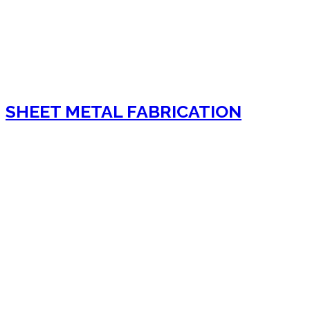
SHEET METAL FABRICATION