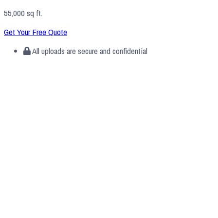
55,000 sq ft.
Get Your Free Quote
All uploads are secure and confidential