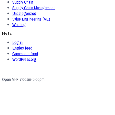
Supply Chain
Supply Chain Management
Uncategorized
Value Engineering (VE)
Welding
Meta
Log in
Entries feed
Comments feed
WordPress.org
Open M-F 7:00am-5:00pm
4571 Valley Industrial Blvd S. Shakopee, MN 55379
(952) 2
33-5775
quotes@e-ims.com