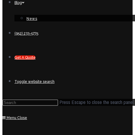
Blog
News
(952) 233-5775
Get A Quote
Toggle website search
Press Escape to close the search panel.
Menu
Close