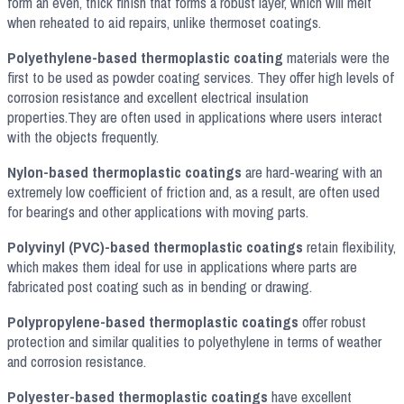
form an even, thick finish that forms a robust layer, which will melt
when reheated to aid repairs, unlike thermoset coatings.
Polyethylene-based thermoplastic coating
materials were the
first to be used as powder coating services. They offer high levels of
corrosion resistance and excellent electrical insulation
properties.They are often used in applications where users interact
with the objects frequently.
Nylon-based thermoplastic coatings
are hard-wearing with an
extremely low coefficient of friction and, as a result, are often used
for bearings and other applications with moving parts.
Polyvinyl (PVC)-based thermoplastic coatings
retain flexibility,
which makes them ideal for use in applications where parts are
fabricated post coating such as in bending or drawing.
Polypropylene-based thermoplastic coatings
offer robust
protection and similar qualities to polyethylene in terms of weather
and corrosion resistance.
Polyester-based thermoplastic coatings
have excellent