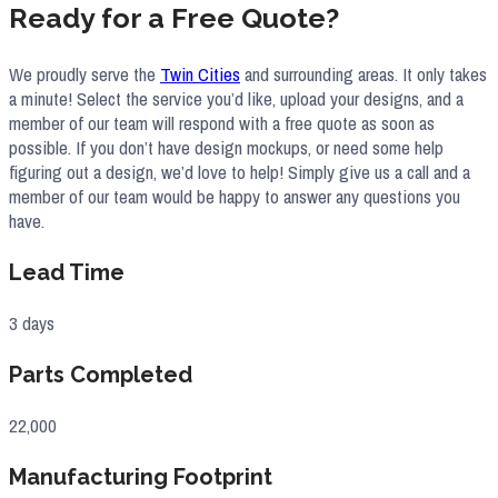
Ready for a Free Quote?
We proudly serve the
Twin Cities
and surrounding areas. It only takes
a minute! Select the service you’d like, upload your designs, and a
member of our team will respond with a free quote as soon as
possible. If you don’t have design mockups, or need some help
figuring out a design, we’d love to help! Simply give us a call and a
member of our team would be happy to answer any questions you
have.
Lead Time
3 days
Parts Completed
22,000
Manufacturing Footprint