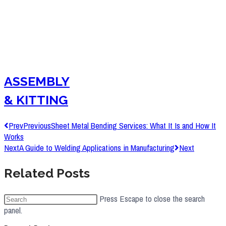
ASSEMBLY
& KITTING
Prev
Previous
Sheet Metal Bending Services: What It Is and How It
Works
Next
A Guide to Welding Applications in Manufacturing
Next
Related Posts
Press Escape to close the search
panel.