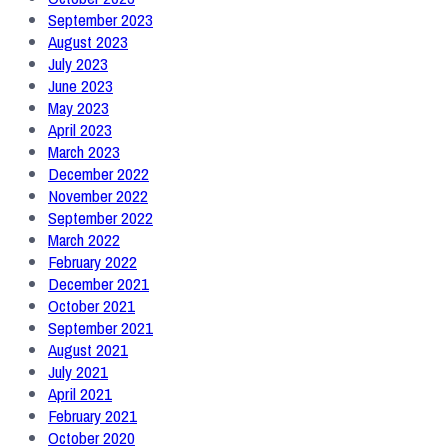
September 2023
August 2023
July 2023
June 2023
May 2023
April 2023
March 2023
December 2022
November 2022
September 2022
March 2022
February 2022
December 2021
October 2021
September 2021
August 2021
July 2021
April 2021
February 2021
October 2020