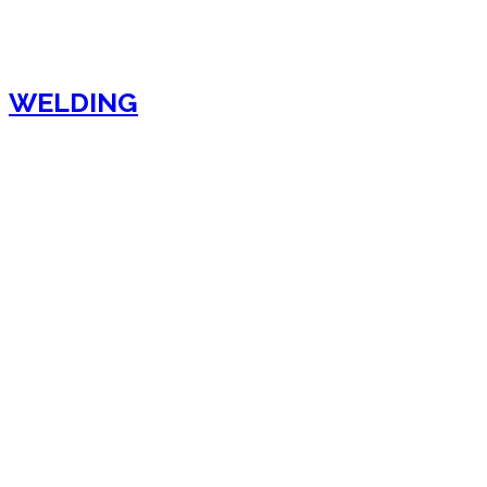
WELDING