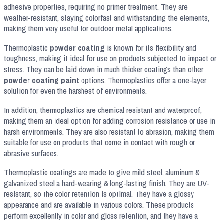
adhesive properties, requiring no primer treatment. They are
weather-resistant, staying colorfast and withstanding the elements,
making them very useful for outdoor metal applications.
Thermoplastic
powder coating
is known for its flexibility and
toughness, making it ideal for use on products subjected to impact or
stress. They can be laid down in much thicker coatings than other
powder coating paint
options. Thermoplastics offer a one-layer
solution for even the harshest of environments.
In addition, thermoplastics are chemical resistant and waterproof,
making them an ideal option for adding corrosion resistance or use in
harsh environments. They are also resistant to abrasion, making them
suitable for use on products that come in contact with rough or
abrasive surfaces.
Thermoplastic coatings are made to give mild steel, aluminum &
galvanized steel a hard-wearing & long-lasting finish. They are UV-
resistant, so the color retention is optimal. They have a glossy
appearance and are available in various colors. These products
perform excellently in color and gloss retention, and they have a