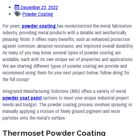
December 23, 2022
Powder Coating
For years,
powder coating
has revolutionized the metal fabrication
industry, providing metal products with a durable and aesthetically
pleasing finish. It offers many benefits, such as enhanced protection
against corrosion, abrasion resistance, and improved overall durability.
As many of you may know, several types of powder coating are
available, each with its own unique set of properties and applications.
We are charting different types of powder coating we provide and
recommend using them for your next project below; follow along for
the full scoop!
Integrated Manufacturing Solutions (IMS) offers a variety of metal
powder coat paint
options to meet your unique industrial project
needs and budget. The powder coating process involves spraying or
manually applying a mixture of finely ground pigment and resin
particles onto the metal’s surface.
Thermoset Powder Coating