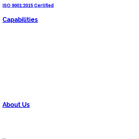
ISO 9001:2015 Certified
Capabilities
Sheet Metal Fabrication
Sheet Metal Forming
Powder Coating
Welding
Laser Cutting
Assembly
About Us
Contact
Careers