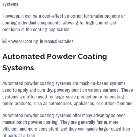
systems.
However, it can be a cost-effective option for smaller projects or
coating individual components, allowing for high control and
precision in the coating application.
Automated Powder Coating
Systems
Automated powder coating systems are machine-based systems
used to apply and cure dry, powdery paint on various surfaces. These
systems are often used for large-scale production or for coating
entire products, such as automobiles, appliances, or outdoor furniture.
Automated powder coating systems offer many advantages over
manual batch powder coating. They are generally faster, more
efficient, and more consistent, and they can handle larger quantities
of parts at a time.