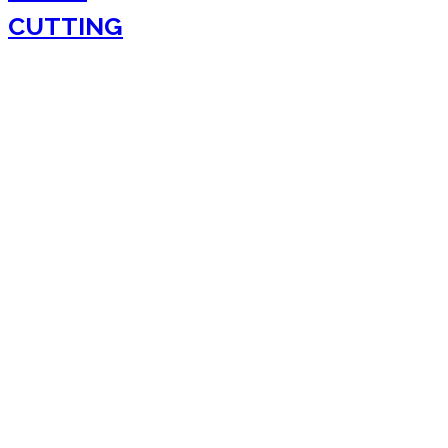
CUTTING