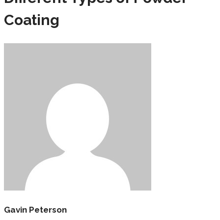
Coating
Gavin Peterson