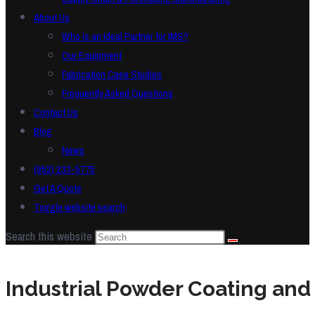
About Us
Who is an Ideal Partner for IMS?
Our Equipment
Fabrication Case Studies
Frequently Asked Questions
Contact Us
Blog
News
(952) 233-5775
Get A Quote
Toggle website search
Search this website
Industrial Powder Coating and