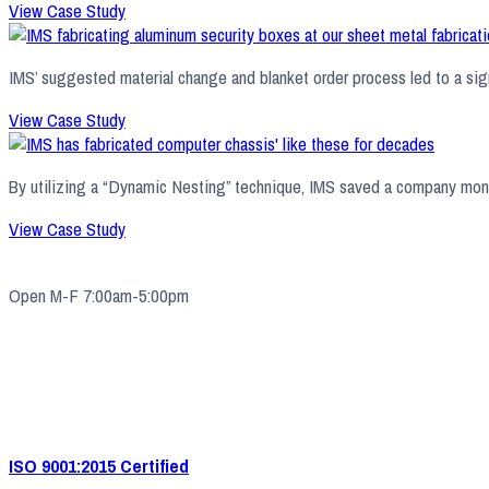
View Case Study
IMS’ suggested material change and blanket order process led to a signi
View Case Study
By utilizing a “Dynamic Nesting” technique, IMS saved a company money
View Case Study
Open M-F 7:00am-5:00pm
4571 Valley Industrial Blvd S. Shakopee, MN 55379
(952) 2
33-5775
quotes@e-ims.com
ISO 9001:2015 Certified