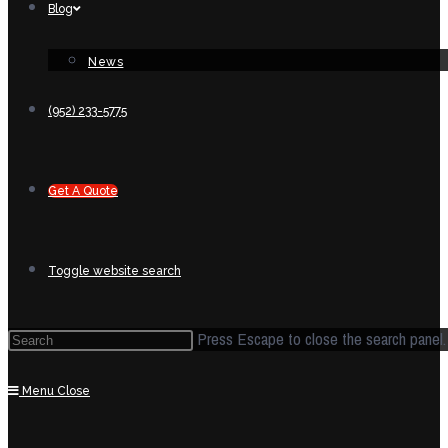
Blog
News
(952) 233-5775
Get A Quote
Toggle website search
Press Escape to close the search panel.
Menu
Close