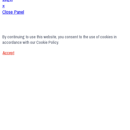
×
Close Panel
By continuing to use this website, you consent to the use of cookies in
accordance with our Cookie Policy.
Accept