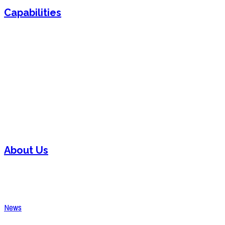
Capabilities
Sheet Metal Fabrication
Sheet Metal Forming
Powder Coating
Welding
Laser Cutting
Assembly
About Us
Contact
Careers
News
Request A Quote