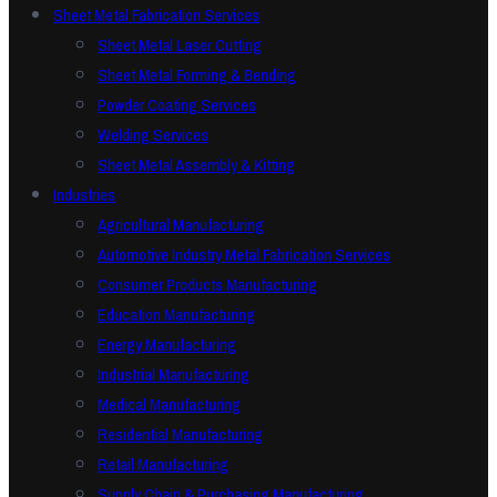
Sheet Metal Fabrication Services
Sheet Metal Laser Cutting
Sheet Metal Forming & Bending
Powder Coating Services
Welding Services
Sheet Metal Assembly & Kitting
Industries
Agricultural Manufacturing
Automotive Industry Metal Fabrication Services
Consumer Products Manufacturing
Education Manufacturing
Energy Manufacturing
Industrial Manufacturing
Medical Manufacturing
Residential Manufacturing
Retail Manufacturing
Supply Chain & Purchasing Manufacturing