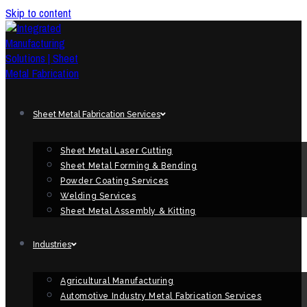
Skip to content
Sheet Metal Fabrication Services
Sheet Metal Laser Cutting
Sheet Metal Forming & Bending
Powder Coating Services
Welding Services
Sheet Metal Assembly & Kitting
Industries
Agricultural Manufacturing
Automotive Industry Metal Fabrication Services