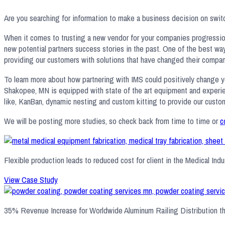
Are you searching for information to make a business decision on switc
When it comes to trusting a new vendor for your companies progression, 
new potential partners success stories in the past. One of the best wa
providing our customers with solutions that have changed their compani
To learn more about how partnering with IMS could positively change y
Shakopee, MN is equipped with state of the art equipment and experien
like, KanBan, dynamic nesting and custom kitting to provide our custome
We will be posting more studies, so check back from time to time or
c
Flexible production leads to reduced cost for client in the Medical Indus
View Case Study
35% Revenue Increase for Worldwide Aluminum Railing Distribution t