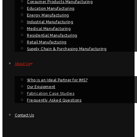
Consumer Products Manufacturing
Education Manufacturing
Energy Manufacturing
Industrial Manufacturing
Medical Manufacturing
Residential Manufacturing
Retail Manufacturing
Supply Chain & Purchasing Manufacturing
About Us
Who is an Ideal Partner for IMS?
Our Equipment
Fabrication Case Studies
Frequently Asked Questions
Contact Us