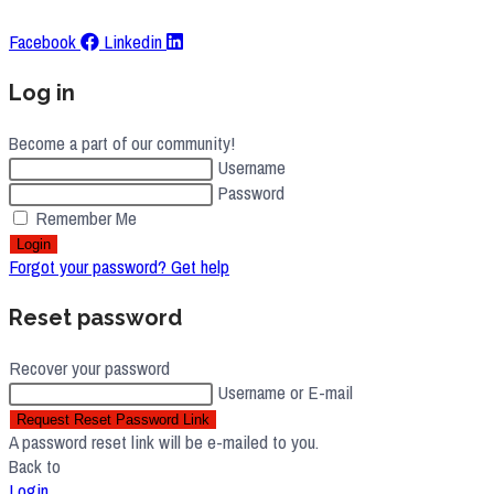
Facebook
Linkedin
Log in
Become a part of our community!
Username
Password
Remember Me
Login
Forgot your password? Get help
Reset password
Recover your password
Username or E-mail
Request Reset Password Link
A password reset link will be e-mailed to you.
Back to
Login