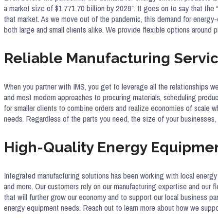
a market size of $1,771.70 billion by 2028”. It goes on to say that th
that market. As we move out of the pandemic, this demand for energy-e
both large and small clients alike. We provide flexible options aroun
Reliable Manufacturing Servic
When you partner with IMS, you get to leverage all the relationships w
and most modern approaches to procuring materials, scheduling producti
for smaller clients to combine orders and realize economies of scale 
needs. Regardless of the parts you need, the size of your businesses, o
High-Quality Energy Equipme
Integrated manufacturing solutions has been working with local energy
and more. Our customers rely on our manufacturing expertise and our fl
that will further grow our economy and to support our local business p
energy equipment needs. Reach out to learn more about how we support