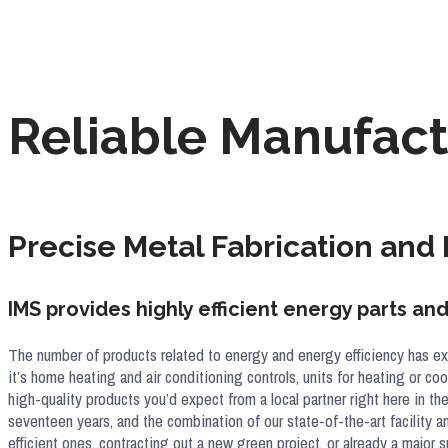
Reliable Manufact
Precise Metal Fabrication and
IMS provides highly efficient energy parts a
The number of products related to energy and energy efficiency has ex
it’s home heating and air conditioning controls, units for heating or c
high-quality products you’d expect from a local partner right here in th
seventeen years, and the combination of our state-of-the-art facility 
efficient ones, contracting out a new green project, or already a majo