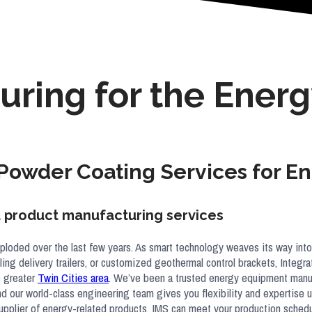
uring for the Energ
 Powder Coating Services for 
nd product manufacturing services
ploded over the last few years. As smart technology weaves its way into
ooling delivery trailers, or customized geothermal control brackets, Integ
e greater
Twin Cities area
. We’ve been a trusted energy equipment manufa
and our world-class engineering team gives you flexibility and expertise
r supplier of energy-related products, IMS can meet your production sche