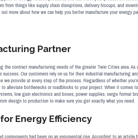
hurn from things like supply chain disruptions, delivery hiccups, and in
ind out more about how we can help you better manufacture your energy p
acturing Partner
ng the contract manufacturing needs of the greater Twin Cities area. A
ve success. Our customers rely on us for their industrial manufacturing an
rtise we provide at every step of the process. Regardless of whether you
to alleviate bottlenecks or roadblocks to your project. When it comes 
ve systems, low gain electronics and boxes, power supplies, serge format b
from design to production to make sure you get exactly what you need.
or Energy Efficiency
nd components had been on an exponential rise. According to an article