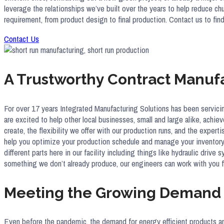
leverage the relationships we’ve built over the years to help reduce c
requirement, from product design to final production. Contact us to f
Contact Us
A Trustworthy Contract Manuf
For over 17 years Integrated Manufacturing Solutions has been servici
are excited to help other local businesses, small and large alike, achie
create, the flexibility we offer with our production runs, and the expe
help you optimize your production schedule and manage your inventory 
different parts here in our facility including things like hydraulic dri
something we don’t already produce, our engineers can work with you 
Meeting the Growing Demand f
Even before the pandemic, the demand for energy efficient products a