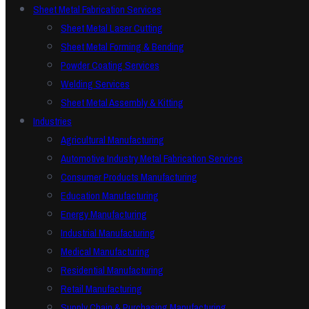
Sheet Metal Fabrication Services
Sheet Metal Laser Cutting
Sheet Metal Forming & Bending
Powder Coating Services
Welding Services
Sheet Metal Assembly & Kitting
Industries
Agricultural Manufacturing
Automotive Industry Metal Fabrication Services
Consumer Products Manufacturing
Education Manufacturing
Energy Manufacturing
Industrial Manufacturing
Medical Manufacturing
Residential Manufacturing
Retail Manufacturing
Supply Chain & Purchasing Manufacturing