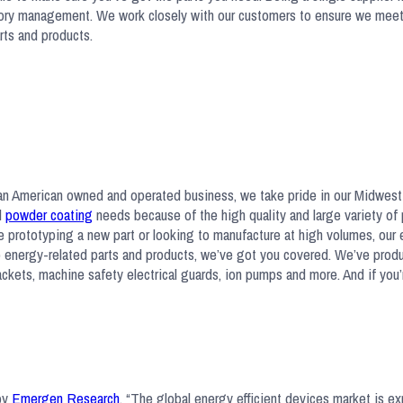
ventory management. We work closely with our customers to ensure we mee
arts and products.
s an American owned and operated business, we take pride in our Midwes
d
powder coating
needs because of the high quality and large variety of
’re prototyping a new part or looking to manufacture at high volumes, our
to energy-related parts and products, we’ve got you covered. We’ve pro
rackets, machine safety electrical guards, ion pumps and more. And if you’
 by
Emergen Research
, “The global energy efficient devices market is e