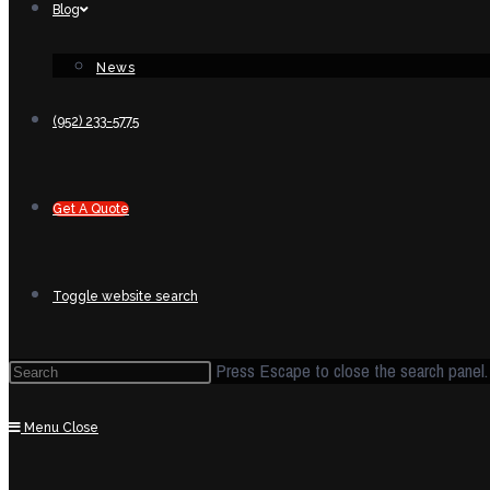
Blog
News
(952) 233-5775
Get A Quote
Toggle website search
Press Escape to close the search panel.
Menu
Close