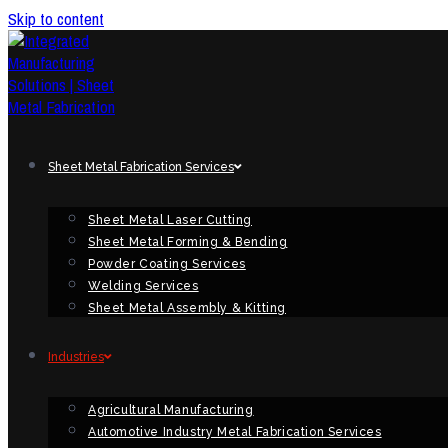
Skip to content
Sheet Metal Fabrication Services
Sheet Metal Laser Cutting
Sheet Metal Forming & Bending
Powder Coating Services
Welding Services
Sheet Metal Assembly & Kitting
Industries
Agricultural Manufacturing
Automotive Industry Metal Fabrication Services