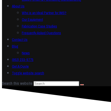
About Us
Who is an Ideal Partner for IMS?
Our Equipment
Fabrication Case Studies
Frequently Asked Questions
Contact Us
Blog
News
(952) 233-5775
Get A Quote
Toggle website search
Search this website