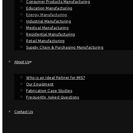
Consumer Products Manufacturing
Education Manufacturing
Energy Manufacturing
Industrial Manufacturing
Medical Manufacturing
Residential Manufacturing
Retail Manufacturing
Supply Chain & Purchasing Manufacturing
About Us
Who is an Ideal Partner for IMS?
Our Equipment
Fabrication Case Studies
Frequently Asked Questions
Contact Us