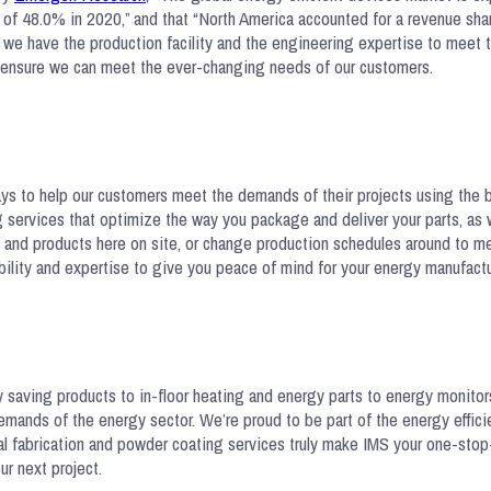
e of 48.0% in 2020,” and that “North America accounted for a revenue sha
 we have the production facility and the engineering expertise to meet 
 to ensure we can meet the ever-changing needs of our customers.
ways to help our customers meet the demands of their projects using the
 services that optimize the way you package and deliver your parts, as 
s and products here on site, or change production schedules around to m
ibility and expertise to give you peace of mind for your energy manufactu
 saving products to in-floor heating and energy parts to energy monito
mands of the energy sector. We’re proud to be part of the energy efficie
tal fabrication and powder coating services truly make IMS your one-stop
ur next project.