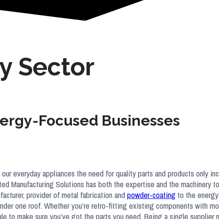
y Sector
Energy-Focused Businesses
 our everyday appliances the need for quality parts and products only in
rated Manufacturing Solutions has both the expertise and the machinery to
cturer, provider of metal fabrication and
powder-coating
to the energy 
 under one roof. Whether you’re retro-fitting existing components with m
dule to make sure you’ve got the parts you need. Being a single supplier