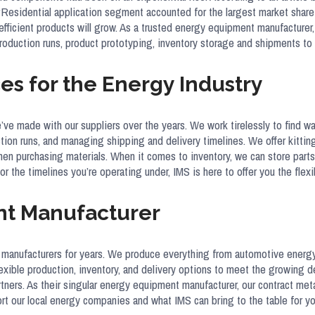
e “Residential application segment accounted for the largest market shar
fficient products will grow. As a trusted energy equipment manufacturer,
d production runs, product prototyping, inventory storage and shipments
es for the Energy Industry
e’ve made with our suppliers over the years. We work tirelessly to find 
on runs, and managing shipping and delivery timelines. We offer kitting
when purchasing materials. When it comes to inventory, we can store part
r the timelines you’re operating under, IMS is here to offer you the flex
nt Manufacturer
 manufacturers for years. We produce everything from automotive energy
exible production, inventory, and delivery options to meet the growing de
artners. As their singular energy equipment manufacturer, our contract me
 our local energy companies and what IMS can bring to the table for yo