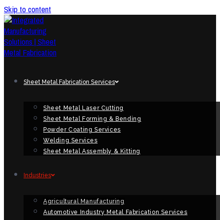
Skip to content
Sheet Metal Fabrication Services
Sheet Metal Laser Cutting
Sheet Metal Forming & Bending
Powder Coating Services
Welding Services
Sheet Metal Assembly & Kitting
Industries
Agricultural Manufacturing
Automotive Industry Metal Fabrication Services