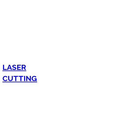
LASER
CUTTING