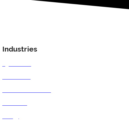
Industries
Agricultural
Automotive
Consumer Products
Education
Energy