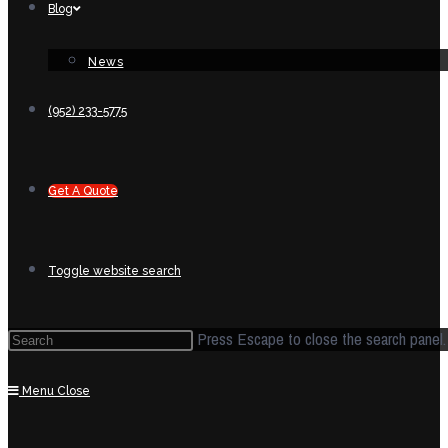
Blog
News
(952) 233-5775
Get A Quote
Toggle website search
Press Escape to close the search panel.
Menu
Close