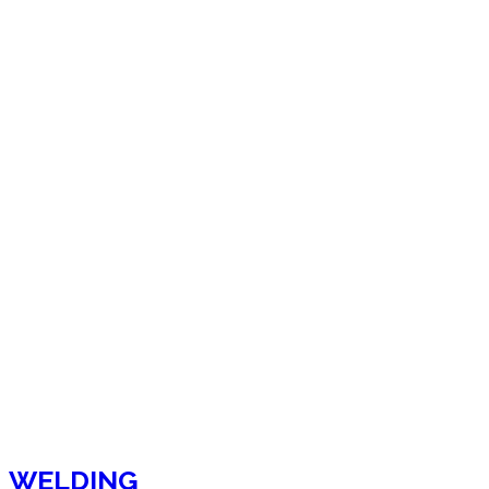
WELDING