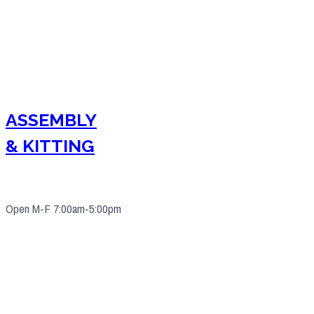
ASSEMBLY
& KITTING
Open M-F 7:00am-5:00pm
4571 Valley Industrial Blvd S. Shakopee, MN 55379
(952) 2
33-5775
quotes@e-ims.com