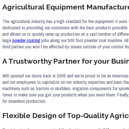
Agricultural Equipment Manufactur
The agricultural industry has a high standard for the equipment it uses
dedicated to providing our customers with the best products possible t
and allows us to quickly ramp up production on a vast number of differen
large
powder coating
jobs along our 500 foot powder coat mainline. All
third parties you won’t be affected by issues outside of your control t
A Trustworthy Partner for your Busi
IMS opened our doors back in 2005 and we’re proud to be an American 
and our employees to capitalize on our industry expertise and pass tha
machinery such as tractors or skidders, irrigation components for sprin
times to make sure you get your products when you need them. Finally, 
for seamless production.
Flexible Design of Top-Quality Agric