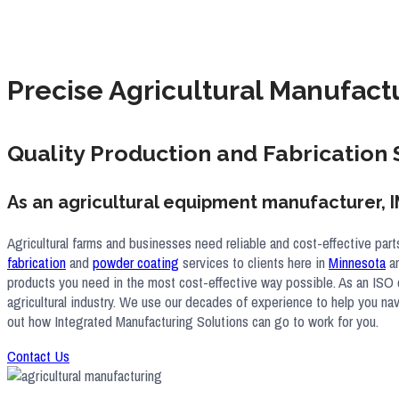
Precise Agricultural Manufact
Quality Production and Fabrication 
As an agricultural equipment manufacturer, I
Agricultural farms and businesses need reliable and cost-effective par
fabrication
and
powder coating
services to clients here in
Minnesota
an
products you need in the most cost-effective way possible. As an ISO c
agricultural industry. We use our decades of experience to help you nav
out how Integrated Manufacturing Solutions can go to work for you.
Contact Us