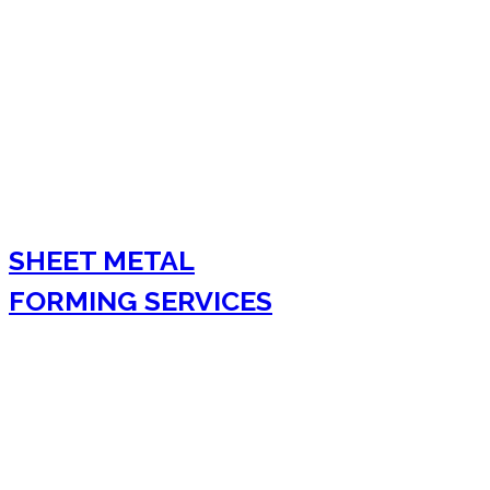
SHEET METAL
FORMING SERVICES