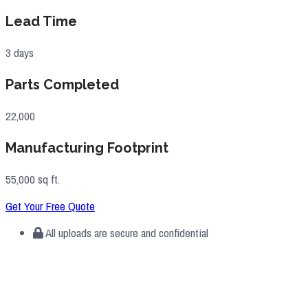
Lead Time
3 days
Parts Completed
22,000
Manufacturing Footprint
55,000 sq ft.
Get Your Free Quote
All uploads are secure and confidential