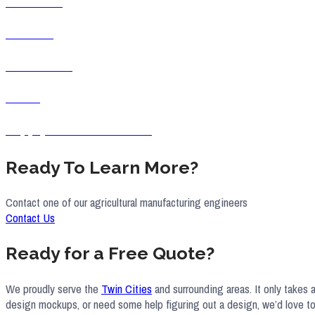
Industrial
Medical
Residential
Retail
Supply Chain &Purchasing
Ready To Learn More?
Contact one of our agricultural manufacturing engineers
Contact Us
Ready for a Free Quote?
We proudly serve the
Twin Cities
and surrounding areas. It only takes 
design mockups, or need some help figuring out a design, we’d love to