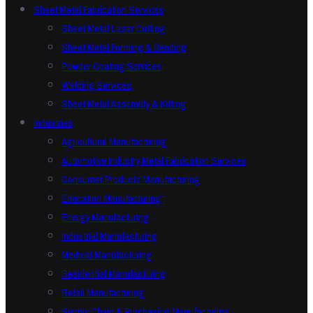
Sheet Metal Fabrication Services
Sheet Metal Laser Cutting
Sheet Metal Forming & Bending
Powder Coating Services
Welding Services
Sheet Metal Assembly & Kitting
Industries
Agricultural Manufacturing
Automotive Industry Metal Fabrication Services
Consumer Products Manufacturing
Education Manufacturing
Energy Manufacturing
Industrial Manufacturing
Medical Manufacturing
Residential Manufacturing
Retail Manufacturing
Supply Chain & Purchasing Manufacturing