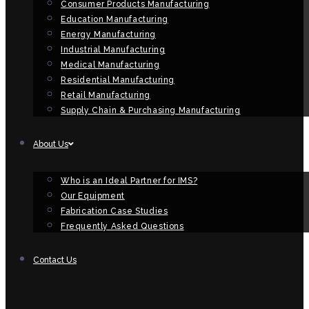
Consumer Products Manufacturing
Education Manufacturing
Energy Manufacturing
Industrial Manufacturing
Medical Manufacturing
Residential Manufacturing
Retail Manufacturing
Supply Chain & Purchasing Manufacturing
About Us
Who is an Ideal Partner for IMS?
Our Equipment
Fabrication Case Studies
Frequently Asked Questions
Contact Us