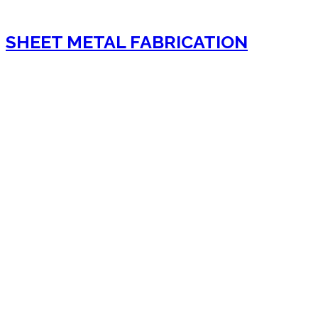
SHEET METAL FABRICATION