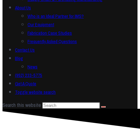
About Us
Who is an Ideal Partner for IMS?
Our Equipment
Fabrication Case Studies
Frequently Asked Questions
Contact Us
Blog
News
(952) 233-5775
Get A Quote
Toggle website search
Search this website