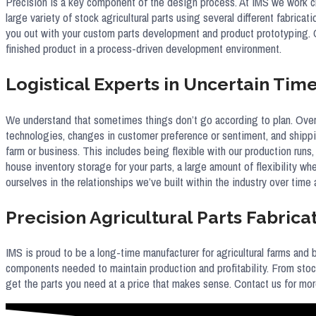
Precision is a key component of the design process. At IMS we work c
large variety of stock agricultural parts using several different fabrica
you out with your custom parts development and product prototyping. 
finished product in a process-driven development environment.
Logistical Experts in Uncertain Tim
We understand that sometimes things don’t go according to plan. Over 
technologies, changes in customer preference or sentiment, and shippin
farm or business. This includes being flexible with our production runs,
house inventory storage for your parts, a large amount of flexibility
ourselves in the relationships we’ve built within the industry over time
Precision Agricultural Parts Fabrica
IMS is proud to be a long-time manufacturer for agricultural farms and
components needed to maintain production and profitability. From stoc
get the parts you need at a price that makes sense. Contact us for mo