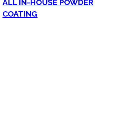
ALL IN-HOUSE POWDER
COATING