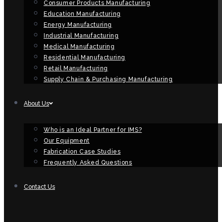
Consumer Products Manufacturing
Education Manufacturing
Energy Manufacturing
Industrial Manufacturing
Medical Manufacturing
Residential Manufacturing
Retail Manufacturing
Supply Chain & Purchasing Manufacturing
About Us
Who is an Ideal Partner for IMS?
Our Equipment
Fabrication Case Studies
Frequently Asked Questions
Contact Us