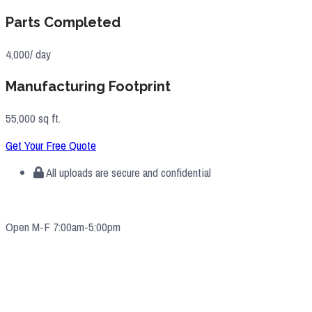
Parts Completed
4,000/ day
Manufacturing Footprint
55,000 sq ft.
Get Your Free Quote
All uploads are secure and confidential
Open M-F 7:00am-5:00pm
4571 Valley Industrial Blvd S. Shakopee, MN 55379
(952) 2
33-5775
quotes@e-ims.com