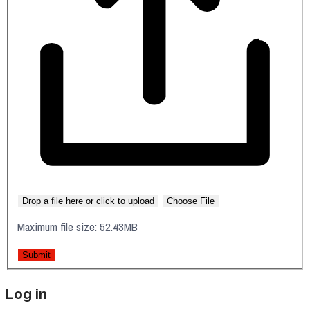
Drop a file here or click to upload
Choose File
Maximum file size: 52.43MB
Submit
Log in