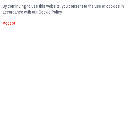
By continuing to use this website, you consent to the use of cookies in
accordance with our Cookie Policy.
Accept