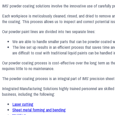
IMS’ powder coating solutions involve the innovative use of carefully pr
Each workpiece is meticulously cleaned, rinsed, and dried to remove an
the coating. This process allows us to inspect and correct potential iss
Our powder paint lines are divided into two separate lines:
We are able to handle smaller parts that can be powder coated wit
The line set up results in an efficient process that saves time 
are difficult to coat with traditional liquid paints can be handled
Our powder coating process is cost-effective over the long term as ther
requires little to no maintenance.
The powder coating process is an integral part of IMS’ precision sheet m
Integrated Manufacturing Solutions highly trained personnel are skilled
business, including the following:
Laser cutting
Sheet metal forming and bending