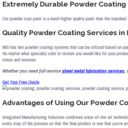
Extremely Durable Powder Coating 
Our powder coat paint is a much higher quality paint than the standard 
Quality Powder Coating Services in
IMS has two powder coating systems that can be utilized based on part 
No matter what specialty color or texture you would like for your prod
colors and textures.
Whether you need full-service
sheet metal fabrication services
,
Get Your Free Quote
Advantages of Using Our Powder Co
Integrated Manufacturing Solutions combines state-of-the-art technolog
every step of the process so that the final product is one that you’re pr