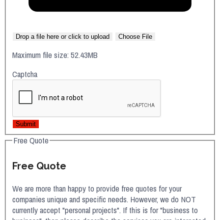
Drop a file here or click to upload
Choose File
Maximum file size: 52.43MB
Captcha
Submit
Free Quote
Free Quote
We are more than happy to provide free quotes for your
companies unique and specific needs. However, we do NOT
currently accept "personal projects". If this is for "business to