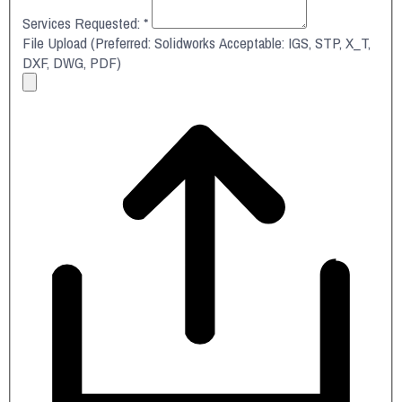
Services Requested:
*
File Upload (Preferred: Solidworks Acceptable: IGS, STP, X_T,
DXF, DWG, PDF)