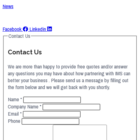
News
Request A Quote
Facebook
Linkedin
Contact Us
Contact Us
We are more than happy to provide free quotes and/or answer
any questions you may have about how partnering with IMS can
better your business . Please send us a message by filling out
the form below and we will get back with you shortly.
Name
*
Company Name
*
Email
*
Phone