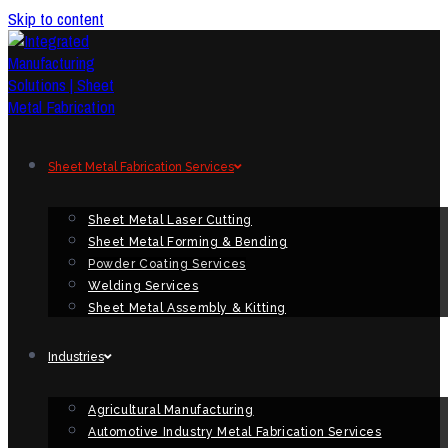
Skip to content
Sheet Metal Fabrication Services
Sheet Metal Laser Cutting
Sheet Metal Forming & Bending
Powder Coating Services
Welding Services
Sheet Metal Assembly & Kitting
Industries
Agricultural Manufacturing
Automotive Industry Metal Fabrication Services