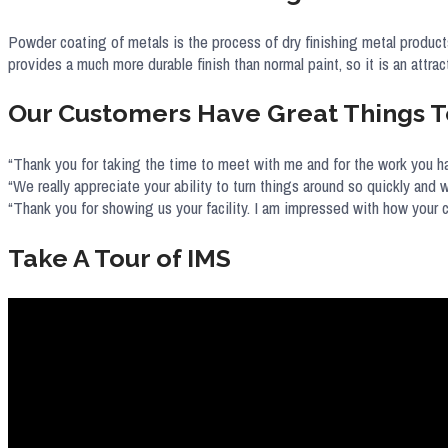
Powder coating of metals is the process of dry finishing metal products
provides a much more durable finish than normal paint, so it is an attrac
Our Customers Have Great Things T
“Thank you for taking the time to meet with me and for the work you ha
“We really appreciate your ability to turn things around so quickly and w
“Thank you for showing us your facility. I am impressed with how your
Take A Tour of IMS