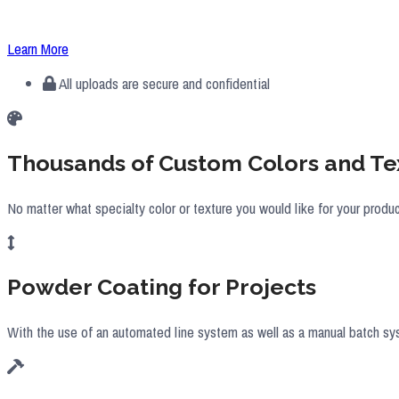
All of the powder coating IMS provides for its customers is done in-ho
Learn More
All uploads are secure and confidential
Thousands of Custom Colors and Te
No matter what specialty color or texture you would like for your produ
Powder Coating for Projects
With the use of an automated line system as well as a manual batch sy