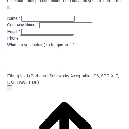
business", then please describe the services you are interested
in.
Name
*
Company Name
*
Email
*
Phone
What are you looking to be quoted?
*
File Upload (Preferred: Solidworks Acceptable: IGS, STP, X_T,
DXF, DWG, PDF)