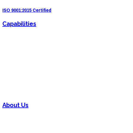
ISO 9001:2015 Certified
Capabilities
Sheet Metal Fabrication
Sheet Metal Forming
Powder Coating
Welding
Laser Cutting
Assembly
About Us
Contact
Careers