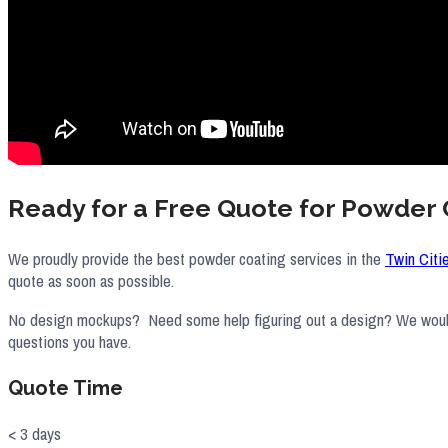
Ready for a Free Quote for Powder 
We proudly provide the best powder coating services in the
Twin Citi
quote as soon as possible.
No design mockups? Need some help figuring out a design? We would lo
questions you have.
Quote Time
< 3 days