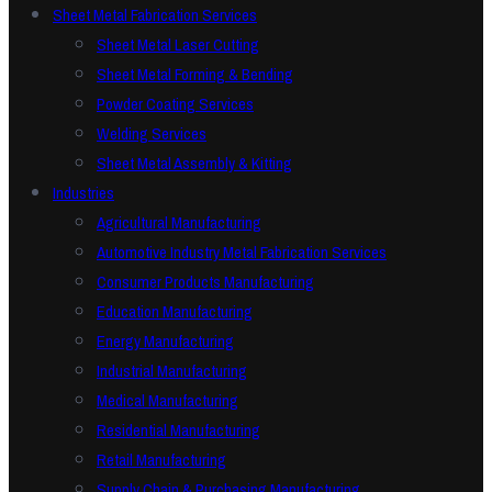
Sheet Metal Fabrication Services
Sheet Metal Laser Cutting
Sheet Metal Forming & Bending
Powder Coating Services
Welding Services
Sheet Metal Assembly & Kitting
Industries
Agricultural Manufacturing
Automotive Industry Metal Fabrication Services
Consumer Products Manufacturing
Education Manufacturing
Energy Manufacturing
Industrial Manufacturing
Medical Manufacturing
Residential Manufacturing
Retail Manufacturing
Supply Chain & Purchasing Manufacturing