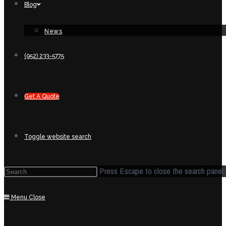
Blog
News
(952) 233-5775
Get A Quote
Toggle website search
Press Escape to close the search panel.
Menu
Close