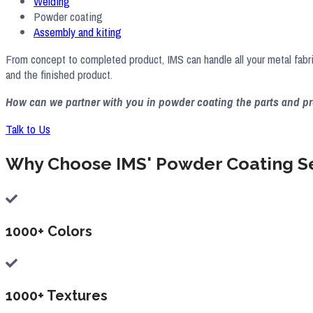
Welding
Powder coating
Assembly and kiting
From concept to completed product, IMS can handle all your metal fabr
and the finished product.
How can we partner with you in powder coating the parts and 
Talk to Us
Why Choose IMS' Powder Coating S
1000+ Colors
1000+ Textures