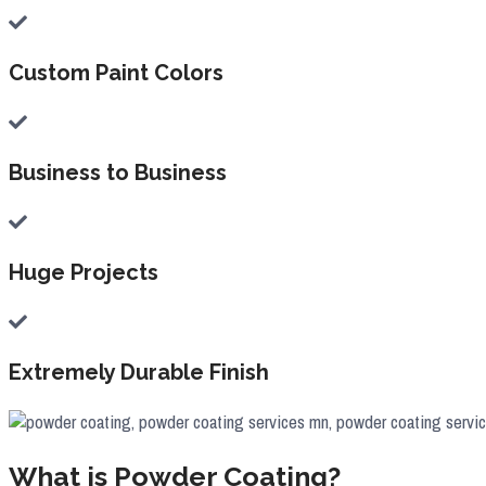
Custom Paint Colors
Business to Business
Huge Projects
Extremely Durable Finish
What is Powder Coating?