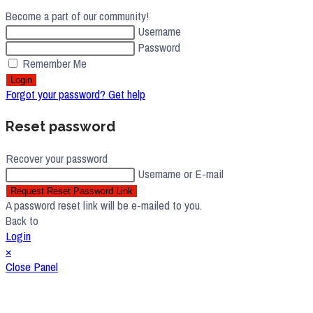
Become a part of our community!
Username
Password
Remember Me
Login
Forgot your password? Get help
Reset password
Recover your password
Username or E-mail
Request Reset Password Link
A password reset link will be e-mailed to you.
Back to
Login
×
Close Panel