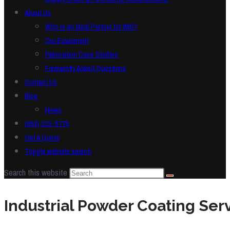
About Us
Who is an Ideal Partner for IMS?
Our Equipment
Fabrication Case Studies
Frequently Asked Questions
Contact Us
Blog
News
(952) 233-5775
Get A Quote
Toggle website search
Search this website
Industrial Powder Coating Ser