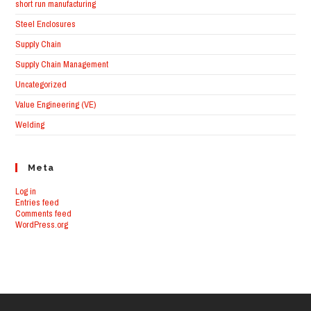
short run manufacturing
Steel Enclosures
Supply Chain
Supply Chain Management
Uncategorized
Value Engineering (VE)
Welding
Meta
Log in
Entries feed
Comments feed
WordPress.org