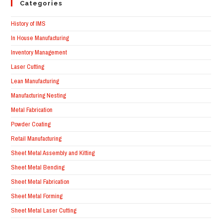
Categories
History of IMS
In House Manufacturing
Inventory Management
Laser Cutting
Lean Manufacturing
Manufacturing Nesting
Metal Fabrication
Powder Coating
Retail Manufacturing
Sheet Metal Assembly and Kitting
Sheet Metal Bending
Sheet Metal Fabrication
Sheet Metal Forming
Sheet Metal Laser Cutting