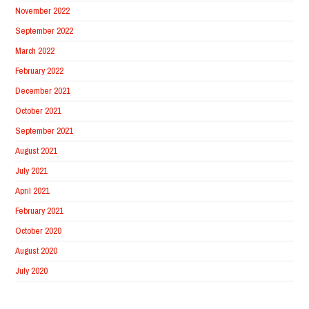
November 2022
September 2022
March 2022
February 2022
December 2021
October 2021
September 2021
August 2021
July 2021
April 2021
February 2021
October 2020
August 2020
July 2020