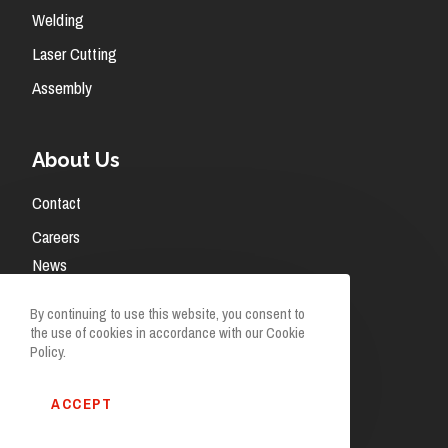
Welding
Laser Cutting
Assembly
About Us
Contact
Careers
News
Request A Quote
By continuing to use this website, you consent to
the use of cookies in accordance with our Cookie
Policy.
ACCEPT