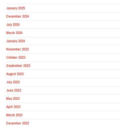
January 2025
December 2024
July 2024
March 2024
January 2024
November 2023
October 2023
September 2023
August 2023
July 2023
June 2023
May 2023
April 2023
March 2023
December 2022