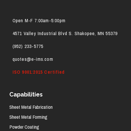
Open M-F 7:00am-5:00pm
4571 Valley Industrial Blvd S. Shakopee, MN 55379
(952) 2
33-5775
quotes@e-ims.com
ISO 9001:2015 Certified
Capabilities
Sheet Metal Fabrication
Sheet Metal Forming
Powder Coating