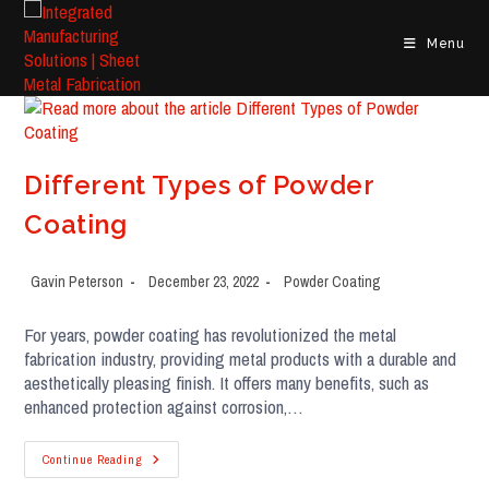
Menu
Different Types of Powder
Coating
Gavin Peterson
December 23, 2022
Powder Coating
For years, powder coating has revolutionized the metal
fabrication industry, providing metal products with a durable and
aesthetically pleasing finish. It offers many benefits, such as
enhanced protection against corrosion,…
Continue Reading