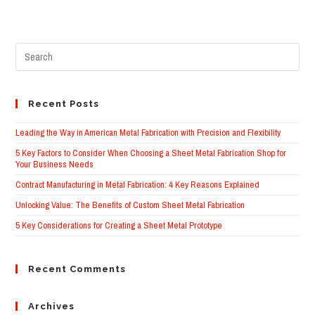
Recent Posts
Leading the Way in American Metal Fabrication with Precision and Flexibility
5 Key Factors to Consider When Choosing a Sheet Metal Fabrication Shop for
Your Business Needs
Contract Manufacturing in Metal Fabrication: 4 Key Reasons Explained
Unlocking Value: The Benefits of Custom Sheet Metal Fabrication
5 Key Considerations for Creating a Sheet Metal Prototype
Recent Comments
Archives