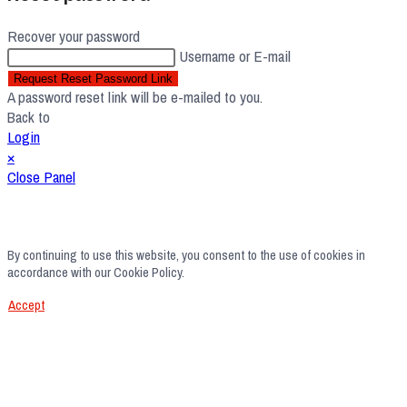
Recover your password
Username or E-mail
Request Reset Password Link
A password reset link will be e-mailed to you.
Back to
Login
×
Close Panel
By continuing to use this website, you consent to the use of cookies in
accordance with our Cookie Policy.
Accept