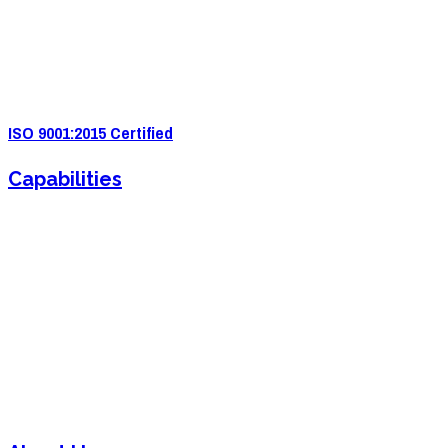
4571 Valley Industrial Blvd S. Shakopee, MN 55379
(952) 2
33-5775
quotes@e-ims.com
ISO 9001:2015 Certified
Capabilities
Sheet Metal Fabrication
Sheet Metal Forming
Powder Coating
Welding
Laser Cutting
Assembly