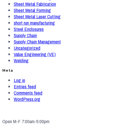
Sheet Metal Fabrication
Sheet Metal Forming
Sheet Metal Laser Cutting
short run manufacturing
Steel Enclosures
Supply Chain
Supply Chain Management
Uncategorized
Value Engineering (VE)
Welding
Meta
Log in
Entries feed
Comments feed
WordPress.org
Open M-F 7:00am-5:00pm