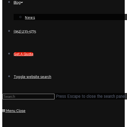
Blog
News
(952) 233-5775
Get A Quote
Toggle website search
Press Escape to close the search panel.
Menu
Close