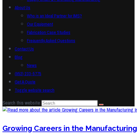
About Us
Who is an Ideal Partner for IMS?
Our Equipment
Fabrication Case Studies
Frequently Asked Questions
Contact Us
Blog
News
(952) 233-5775
Get A Quote
Toggle website search
Search this website
Growing Careers in the Manufacturing