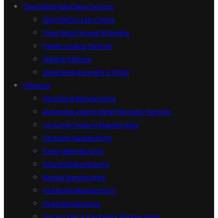
Sheet Metal Fabrication Services
Sheet Metal Laser Cutting
Sheet Metal Forming & Bending
Powder Coating Services
Welding Services
Sheet Metal Assembly & Kitting
Industries
Agricultural Manufacturing
Automotive Industry Metal Fabrication Services
Consumer Products Manufacturing
Education Manufacturing
Energy Manufacturing
Industrial Manufacturing
Medical Manufacturing
Residential Manufacturing
Retail Manufacturing
Supply Chain & Purchasing Manufacturing