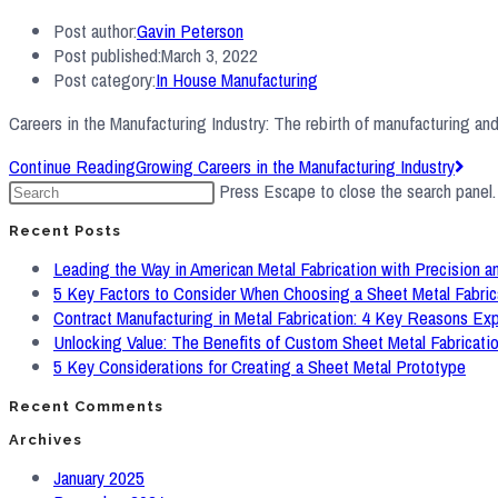
Post author:
Gavin Peterson
Post published:
March 3, 2022
Post category:
In House Manufacturing
Careers in the Manufacturing Industry: The rebirth of manufacturing a
Continue Reading
Growing Careers in the Manufacturing Industry
Press Escape to close the search panel.
Recent Posts
Leading the Way in American Metal Fabrication with Precision an
5 Key Factors to Consider When Choosing a Sheet Metal Fabric
Contract Manufacturing in Metal Fabrication: 4 Key Reasons Ex
Unlocking Value: The Benefits of Custom Sheet Metal Fabricati
5 Key Considerations for Creating a Sheet Metal Prototype
Recent Comments
Archives
January 2025