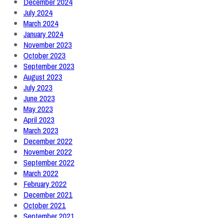
December 2024
July 2024
March 2024
January 2024
November 2023
October 2023
September 2023
August 2023
July 2023
June 2023
May 2023
April 2023
March 2023
December 2022
November 2022
September 2022
March 2022
February 2022
December 2021
October 2021
September 2021