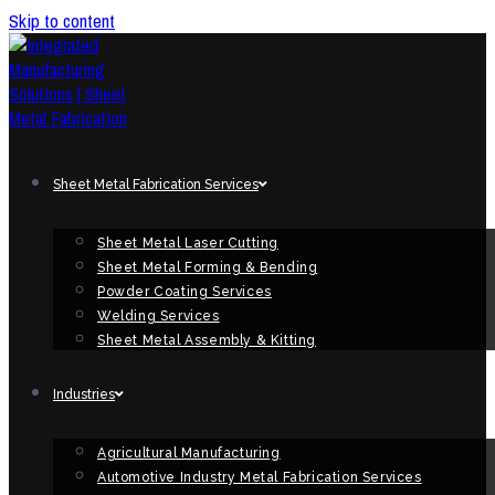
Skip to content
Sheet Metal Fabrication Services
Sheet Metal Laser Cutting
Sheet Metal Forming & Bending
Powder Coating Services
Welding Services
Sheet Metal Assembly & Kitting
Industries
Agricultural Manufacturing
Automotive Industry Metal Fabrication Services