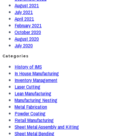
August 2021
July 2021
April 2021
February 2021
October 2020
August 2020
July 2020
Categories
History of IMS
In House Manufacturing
Inventory Management
Laser Cutting
Lean Manufacturing
Manufacturing Nesting
Metal Fabrication
Powder Coating
Retail Manufacturing
Sheet Metal Assembly and Kitting
Sheet Metal Bending