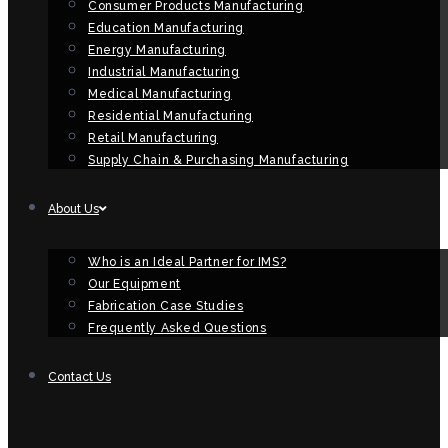
Consumer Products Manufacturing
Education Manufacturing
Energy Manufacturing
Industrial Manufacturing
Medical Manufacturing
Residential Manufacturing
Retail Manufacturing
Supply Chain & Purchasing Manufacturing
About Us
Who is an Ideal Partner for IMS?
Our Equipment
Fabrication Case Studies
Frequently Asked Questions
Contact Us