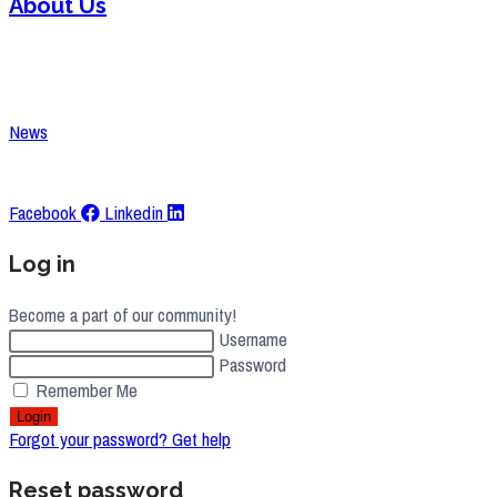
About Us
Contact
Careers
News
Request A Quote
Facebook
Linkedin
Log in
Become a part of our community!
Username
Password
Remember Me
Login
Forgot your password? Get help
Reset password