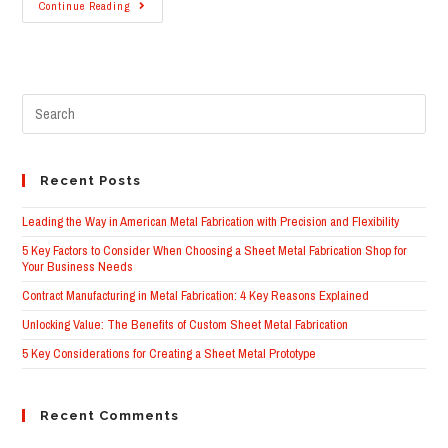
Powder
Continue Reading
Coating
|
Four
Things
To
Consider
Pre
When
Making
Esc
The
to
Switch
clo
From
Wet
the
Recent Posts
Paint
sea
pane
Leading the Way in American Metal Fabrication with Precision and Flexibility
5 Key Factors to Consider When Choosing a Sheet Metal Fabrication Shop for
Your Business Needs
Contract Manufacturing in Metal Fabrication: 4 Key Reasons Explained
Unlocking Value: The Benefits of Custom Sheet Metal Fabrication
5 Key Considerations for Creating a Sheet Metal Prototype
Recent Comments