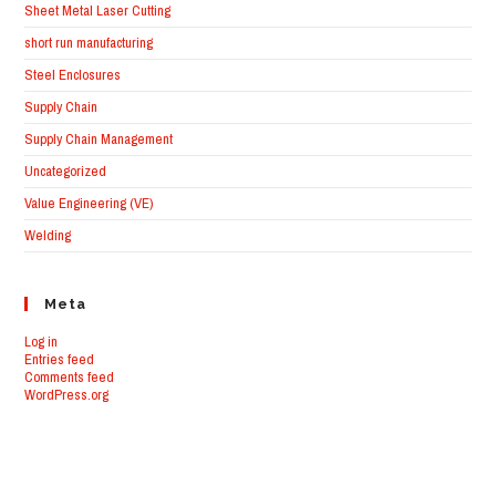
Sheet Metal Laser Cutting
short run manufacturing
Steel Enclosures
Supply Chain
Supply Chain Management
Uncategorized
Value Engineering (VE)
Welding
Meta
Log in
Entries feed
Comments feed
WordPress.org