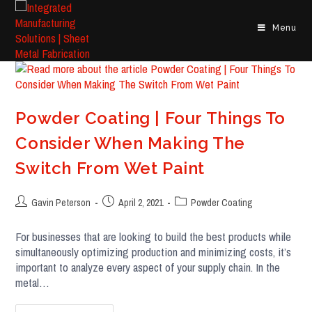
Skip
to
Menu
content
Powder Coating | Four Things To
Consider When Making The
Switch From Wet Paint
Post
Post
Post
Gavin Peterson
April 2, 2021
Powder Coating
author:
published:
category:
For businesses that are looking to build the best products while
simultaneously optimizing production and minimizing costs, it’s
important to analyze every aspect of your supply chain. In the
metal…