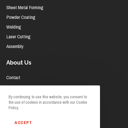
Sheet Metal Forming
Powder Coating
Welding
Laser Cutting
Assembly
About Us
Contact
Careers
News
By continuing to use this website, you consent to
the use of cookies in accordance with our Cookie
Request A Quote
Policy.
Facebook
Linkedin
ACCEPT