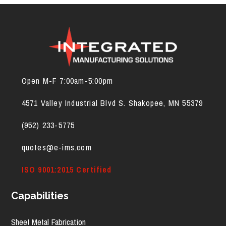
Open M-F 7:00am-5:00pm
4571 Valley Industrial Blvd S. Shakopee, MN 55379
(952) 2
33-5775
quotes@e-ims.com
ISO 9001:2015 Certified
Capabilities
Sheet Metal Fabrication