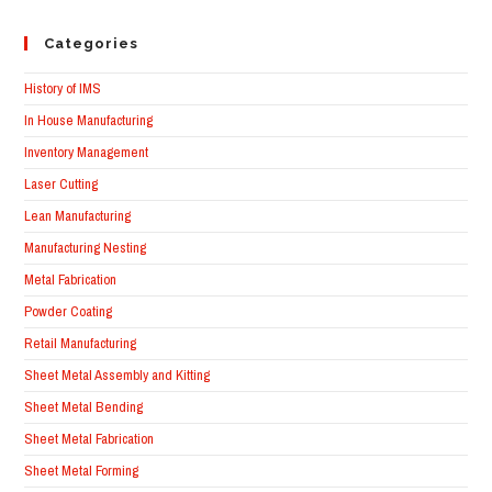
Categories
History of IMS
In House Manufacturing
Inventory Management
Laser Cutting
Lean Manufacturing
Manufacturing Nesting
Metal Fabrication
Powder Coating
Retail Manufacturing
Sheet Metal Assembly and Kitting
Sheet Metal Bending
Sheet Metal Fabrication
Sheet Metal Forming