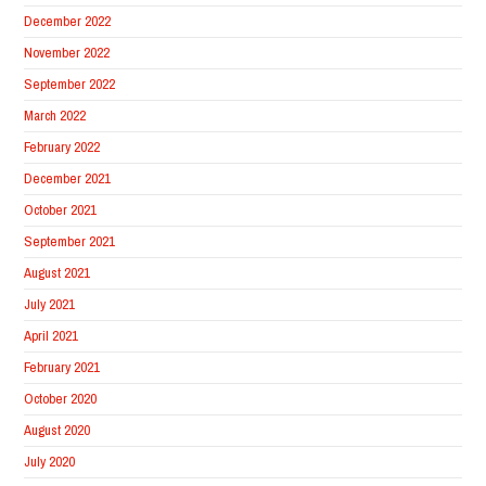
December 2022
November 2022
September 2022
March 2022
February 2022
December 2021
October 2021
September 2021
August 2021
July 2021
April 2021
February 2021
October 2020
August 2020
July 2020