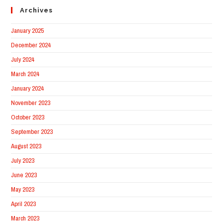
Archives
January 2025
December 2024
July 2024
March 2024
January 2024
November 2023
October 2023
September 2023
August 2023
July 2023
June 2023
May 2023
April 2023
March 2023