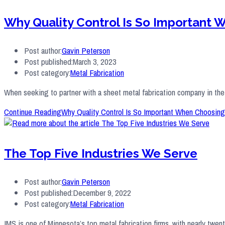
Why Quality Control Is So Important
Post author:
Gavin Peterson
Post published:
March 3, 2023
Post category:
Metal Fabrication
When seeking to partner with a sheet metal fabrication company in the T
Continue Reading
Why Quality Control Is So Important When Choosing
The Top Five Industries We Serve
Post author:
Gavin Peterson
Post published:
December 9, 2022
Post category:
Metal Fabrication
IMS is one of Minnesota’s top metal fabrication firms, with nearly twe