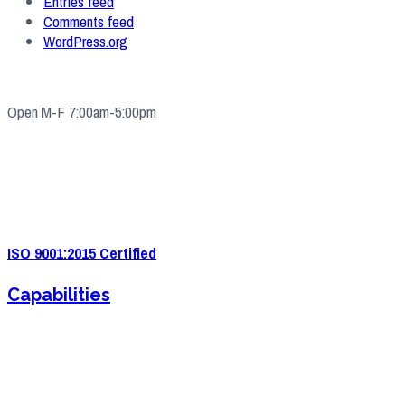
Entries feed
Comments feed
WordPress.org
Open M-F 7:00am-5:00pm
4571 Valley Industrial Blvd S. Shakopee, MN 55379
(952) 2
33-5775
quotes@e-ims.com
ISO 9001:2015 Certified
Capabilities
Sheet Metal Fabrication
Sheet Metal Forming
Powder Coating