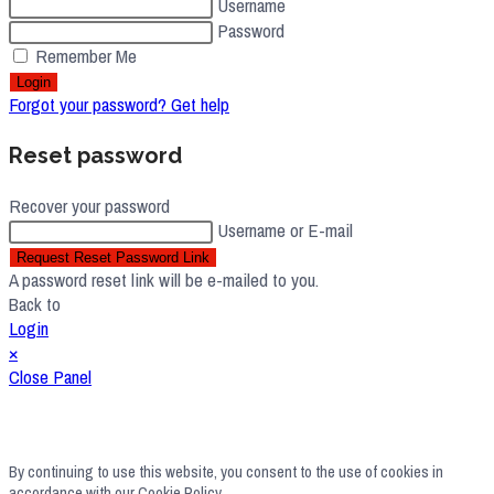
Username
Password
Remember Me
Login
Forgot your password? Get help
Reset password
Recover your password
Username or E-mail
Request Reset Password Link
A password reset link will be e-mailed to you.
Back to
Login
×
Close Panel
By continuing to use this website, you consent to the use of cookies in
accordance with our Cookie Policy.