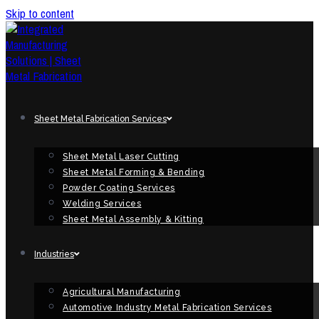
Skip to content
Sheet Metal Fabrication Services
Sheet Metal Laser Cutting
Sheet Metal Forming & Bending
Powder Coating Services
Welding Services
Sheet Metal Assembly & Kitting
Industries
Agricultural Manufacturing
Automotive Industry Metal Fabrication Services