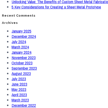
Unlocking Value: The Benefits of Custom Sheet Metal Fabricati
5 Key Considerations for Creating a Sheet Metal Prototype
Recent Comments
Archives
January 2025
December 2024
July 2024
March 2024
January 2024
November 2023
October 2023
September 2023
August 2023
July 2023
June 2023
May 2023
April 2023
March 2023
December 2022