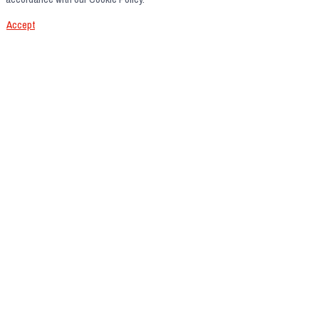
Accept