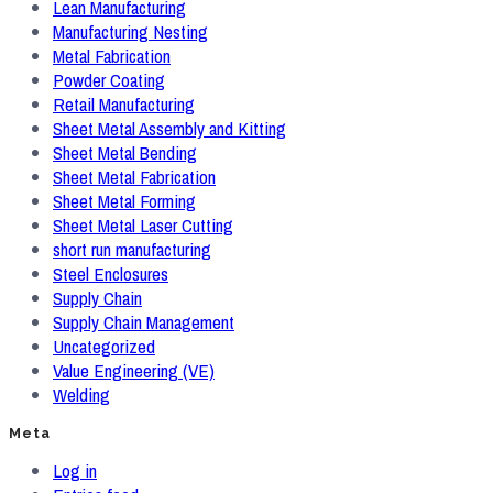
Lean Manufacturing
Manufacturing Nesting
Metal Fabrication
Powder Coating
Retail Manufacturing
Sheet Metal Assembly and Kitting
Sheet Metal Bending
Sheet Metal Fabrication
Sheet Metal Forming
Sheet Metal Laser Cutting
short run manufacturing
Steel Enclosures
Supply Chain
Supply Chain Management
Uncategorized
Value Engineering (VE)
Welding
Meta
Log in