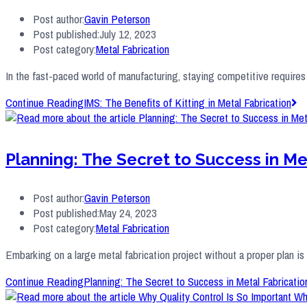
Post author:
Gavin Peterson
Post published:
July 12, 2023
Post category:
Metal Fabrication
In the fast-paced world of manufacturing, staying competitive requires
Continue Reading
IMS: The Benefits of Kitting in Metal Fabrication
Planning: The Secret to Success in Me
Post author:
Gavin Peterson
Post published:
May 24, 2023
Post category:
Metal Fabrication
Embarking on a large metal fabrication project without a proper plan i
Continue Reading
Planning: The Secret to Success in Metal Fabricatio