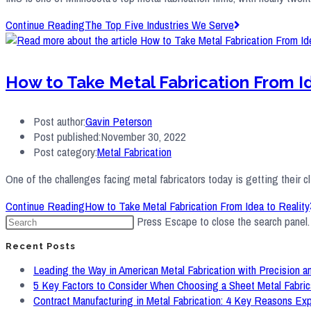
Continue Reading
The Top Five Industries We Serve
How to Take Metal Fabrication From Id
Post author:
Gavin Peterson
Post published:
November 30, 2022
Post category:
Metal Fabrication
One of the challenges facing metal fabricators today is getting their cl
Continue Reading
How to Take Metal Fabrication From Idea to Reality
Press Escape to close the search panel.
Recent Posts
Leading the Way in American Metal Fabrication with Precision an
5 Key Factors to Consider When Choosing a Sheet Metal Fabric
Contract Manufacturing in Metal Fabrication: 4 Key Reasons Ex