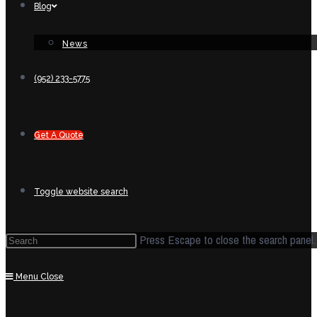
Blog
News
(952) 233-5775
Get A Quote
Toggle website search
Press Escape to close the search panel.
Menu
Close