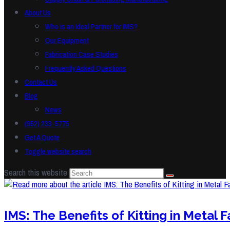
About Us
Who is an Ideal Partner for IMS?
Our Equipment
Fabrication Case Studies
Frequently Asked Questions
Contact Us
Blog
News
(952) 233-5775
Get A Quote
Toggle website search
Search this website
IMS: The Benefits of Kitting in Metal F