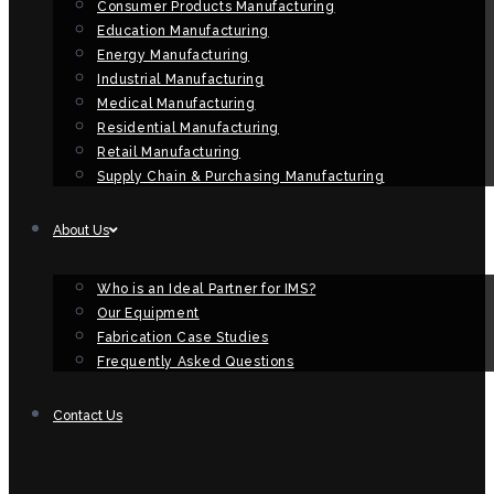
Consumer Products Manufacturing
Education Manufacturing
Energy Manufacturing
Industrial Manufacturing
Medical Manufacturing
Residential Manufacturing
Retail Manufacturing
Supply Chain & Purchasing Manufacturing
About Us
Who is an Ideal Partner for IMS?
Our Equipment
Fabrication Case Studies
Frequently Asked Questions
Contact Us