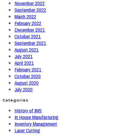
November 2022
September 2022
March 2022
February 2022
December 2021
October 2021
September 2021
August 2021
July 2021
April 2021
February 2021
October 2020
August 2020
July 2020
Categories
History of IMS
In House Manufacturing
Inventory Management
Laser Cutting