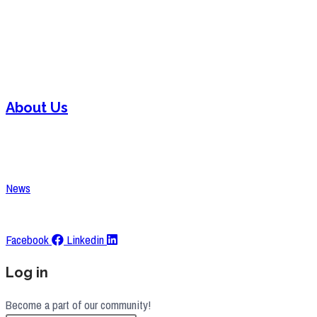
Welding
Laser Cutting
Assembly
About Us
Contact
Careers
News
Request A Quote
Facebook
Linkedin
Log in
Become a part of our community!