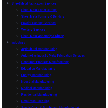
Sheet Metal Fabrication Services
Sheet Metal Laser Cutting
Sheet Metal Forming & Bending
Powder Coating Services
Welding Services
Sheet Metal Assembly & Kitting
Industries
Agricultural Manufacturing
Automotive Industry Metal Fabrication Services
Consumer Products Manufacturing
Education Manufacturing
Energy Manufacturing
Industrial Manufacturing
Medical Manufacturing
Residential Manufacturing
Retail Manufacturing
Supply Chain & Purchasing Manufacturing