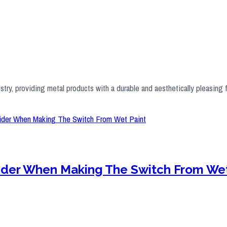
stry, providing metal products with a durable and aesthetically pleasing 
sider When Making The Switch From Wet