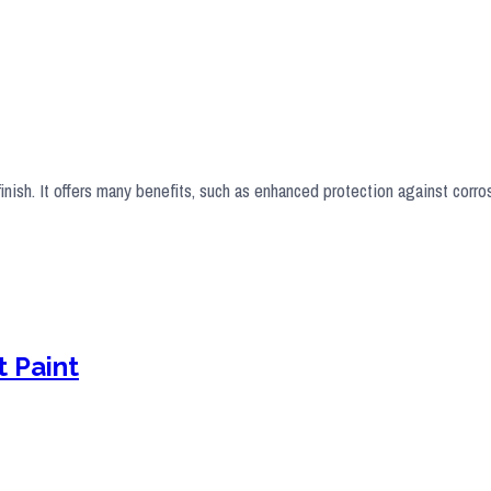
finish. It offers many benefits, such as enhanced protection against corr
 Paint