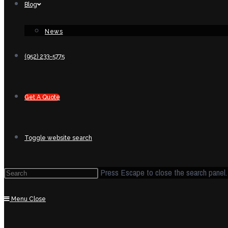
Blog
News
(952) 233-5775
Get A Quote
Toggle website search
Press Escape to close the search panel.
Menu
Close