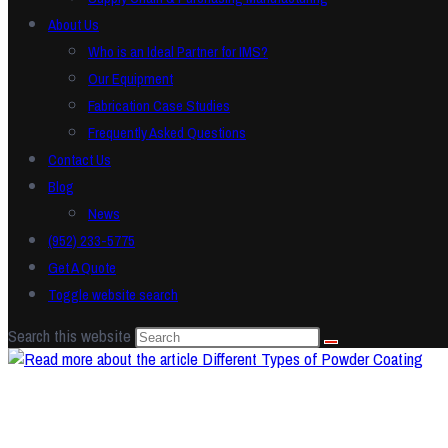
About Us
Who is an Ideal Partner for IMS?
Our Equipment
Fabrication Case Studies
Frequently Asked Questions
Contact Us
Blog
News
(952) 233-5775
Get A Quote
Toggle website search
Search this website