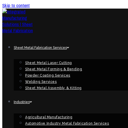
Skip to content
Sheet Metal Fabrication Services
Sheet Metal Laser Cutting
Sheet Metal Forming & Bending
Powder Coating Services
Welding Services
Sheet Metal Assembly & Kitting
Industries
Agricultural Manufacturing
Automotive Industry Metal Fabrication Services