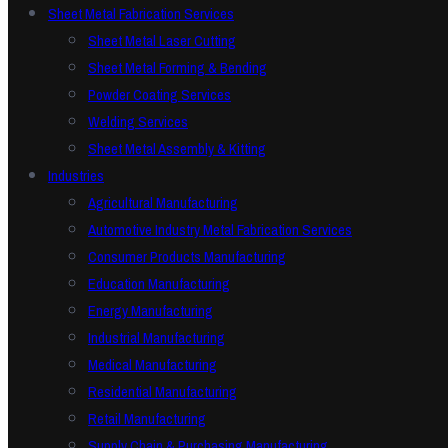
Sheet Metal Fabrication Services
Sheet Metal Laser Cutting
Sheet Metal Forming & Bending
Powder Coating Services
Welding Services
Sheet Metal Assembly & Kitting
Industries
Agricultural Manufacturing
Automotive Industry Metal Fabrication Services
Consumer Products Manufacturing
Education Manufacturing
Energy Manufacturing
Industrial Manufacturing
Medical Manufacturing
Residential Manufacturing
Retail Manufacturing
Supply Chain & Purchasing Manufacturing