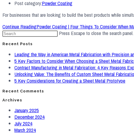
Post category:
Powder Coating
For businesses that are looking to build the best products while simul
Continue Reading
Powder Coating | Four Things To Consider When M
Press Escape to close the search panel.
Recent Posts
Leading the Way in American Metal Fabrication with Precision an
5 Key Factors to Consider When Choosing a Sheet Metal Fabric
Contract Manufacturing in Metal Fabrication: 4 Key Reasons Ex
Unlocking Value: The Benefits of Custom Sheet Metal Fabricati
5 Key Considerations for Creating a Sheet Metal Prototype
Recent Comments
Archives
January 2025
December 2024
July 2024
March 2024