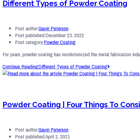
Different Types of Powder Coating
Post author:
Gavin Peterson
Post published:
December 23, 2022
Post category:
Powder Coating
For years, powder coating has revolutionized the metal fabrication indu
Continue Reading
Different Types of Powder Coating
Powder Coating | Four Things To Con
Post author:
Gavin Peterson
Post published:
April 2, 2021