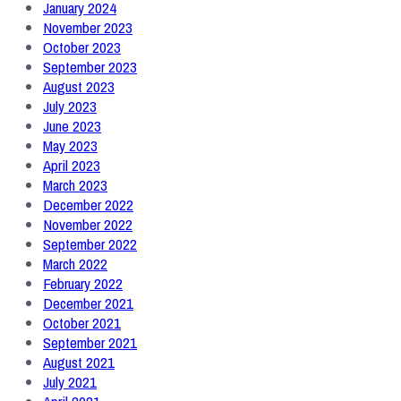
January 2024
November 2023
October 2023
September 2023
August 2023
July 2023
June 2023
May 2023
April 2023
March 2023
December 2022
November 2022
September 2022
March 2022
February 2022
December 2021
October 2021
September 2021
August 2021
July 2021