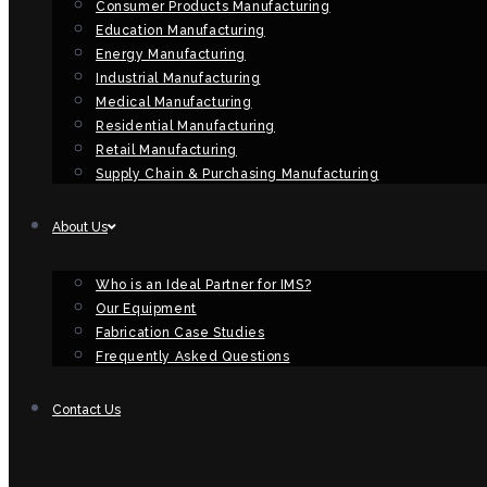
Consumer Products Manufacturing
Education Manufacturing
Energy Manufacturing
Industrial Manufacturing
Medical Manufacturing
Residential Manufacturing
Retail Manufacturing
Supply Chain & Purchasing Manufacturing
About Us
Who is an Ideal Partner for IMS?
Our Equipment
Fabrication Case Studies
Frequently Asked Questions
Contact Us