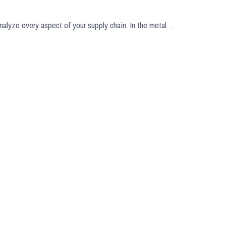
analyze every aspect of your supply chain. In the metal…