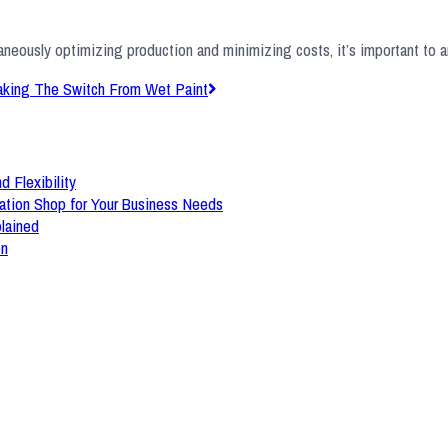
taneously optimizing production and minimizing costs, it’s important to 
aking The Switch From Wet Paint
d Flexibility
ation Shop for Your Business Needs
plained
on