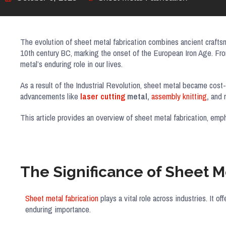
The evolution of sheet metal fabrication combines ancient craftsm
10th century BC, marking the onset of the European Iron Age. Fr
metal’s enduring role in our lives.
As a result of the Industrial Revolution, sheet metal became cos
advancements like
laser cutting
metal,
assembly knitting
,
and 
This article provides an overview of sheet metal fabrication, emp
The Significance of Sheet Me
Sheet metal fabrication
plays a vital role across industries. It of
enduring importance.