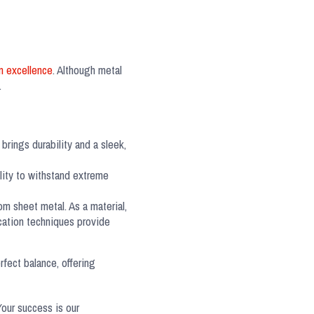
n excellence
. Although metal
.
brings durability and a sleek,
lity to withstand extreme
om sheet metal. As a material,
ication techniques provide
rfect balance, offering
Your success is our