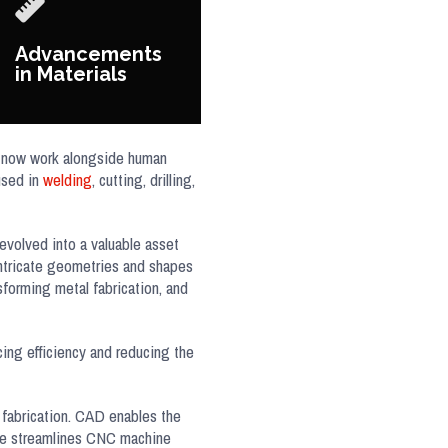
Advancements
in Materials
s, now work alongside human
used in
welding
, cutting, drilling,
evolved into a valuable asset
 intricate geometries and shapes
forming metal fabrication, and
ing efficiency and reducing the
fabrication. CAD enables the
are streamlines CNC machine