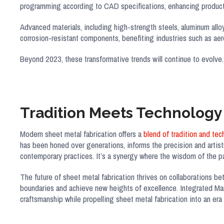
programming according to CAD specifications, enhancing product 
Advanced materials, including high-strength steels, aluminum alloys
corrosion-resistant components, benefiting industries such as ae
Beyond 2023, these transformative trends will continue to evolve.
Tradition Meets Technology
Modern sheet metal fabrication offers a
blend of tradition and te
has been honed over generations, informs the precision and artistr
contemporary practices. It’s a synergy where the wisdom of the pa
The future of sheet metal fabrication thrives on collaborations be
boundaries and achieve new heights of excellence. Integrated Man
craftsmanship while propelling sheet metal fabrication into an era o