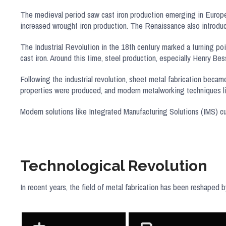
The medieval period saw cast iron production emerging in Europe
increased wrought iron production. The Renaissance also introduce
The Industrial Revolution in the 18th century marked a turning poi
cast iron. Around this time, steel production, especially Henry B
Following the industrial revolution, sheet metal fabrication becam
properties were produced, and modern metalworking techniques 
Modern solutions like Integrated Manufacturing Solutions (IMS) cu
Technological Revolution
In recent years, the field of metal fabrication has been reshaped