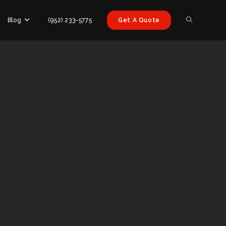
Blog
(952) 233-5775
Get A Quote