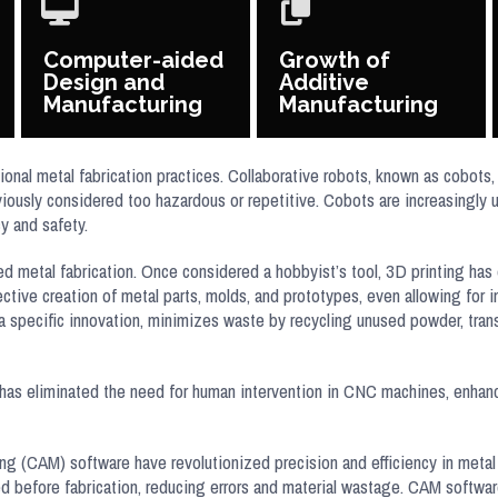
Computer-aided
Growth of
Design and
Additive
Manufacturing
Manufacturing
ional metal fabrication practices. Collaborative robots, known as cobot
iously considered too hazardous or repetitive. Cobots are increasingly 
cy and safety.
d metal fabrication. Once considered a hobbyist’s tool, 3D printing has 
ective creation of metal parts, molds, and prototypes, even allowing for
a specific innovation, minimizes waste by recycling unused powder, trans
has eliminated the need for human intervention in CNC machines, enhanc
CAM) software have revolutionized precision and efficiency in metal 
ed before fabrication, reducing errors and material wastage. CAM softw