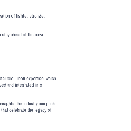
tion of lighter, stronger,
 stay ahead of the curve.
tal role. Their expertise, which
rved and integrated into
insights, the industry can push
that celebrate the legacy of