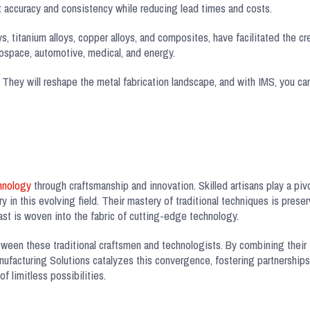
accuracy and consistency while reducing lead times and costs.
, titanium alloys, copper alloys, and composites, have facilitated the crea
rospace, automotive, medical, and energy.
 They will reshape the metal fabrication landscape, and with IMS, you can
chnology
through craftsmanship and innovation. Skilled artisans play a pivo
y in this evolving field. Their mastery of traditional techniques is prese
st is woven into the fabric of cutting-edge technology.
tween these traditional craftsmen and technologists. By combining their 
ufacturing Solutions catalyzes this convergence, fostering partnerships 
f limitless possibilities.