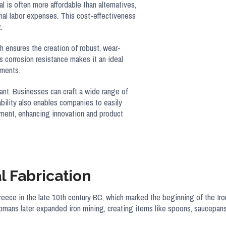
 is often more affordable than alternatives,
al labor expenses. This cost-effectiveness
.
th ensures the creation of robust, wear-
s corrosion resistance makes it an ideal
nments.
tant. Businesses can craft a wide range of
ability also enables companies to easily
pment, enhancing innovation and product
l Fabrication
Greece in the late 10th century BC, which marked the beginning of the I
omans later expanded iron mining, creating items like spoons, saucepans, a