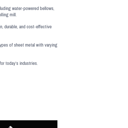
cluding water-powered bellows,
ling mill.
n, durable, and cost-effective
types of sheet metal with varying
or today’s industries.