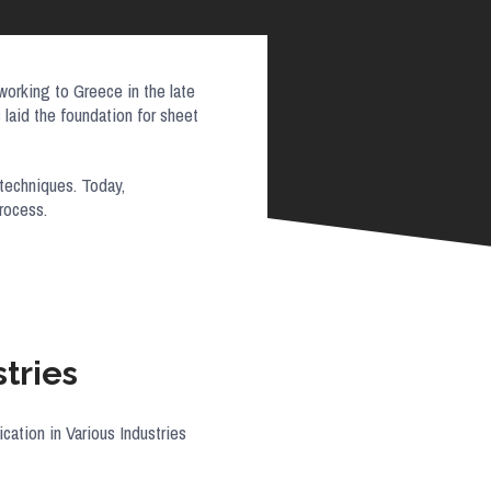
working to Greece in the late
laid the foundation for sheet
 techniques. Today,
 process.
tries