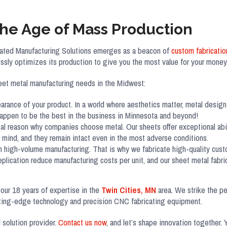
The Age of Mass Production
egrated Manufacturing Solutions emerges as a beacon of
custom fabricatio
ssly optimizes its production to give you the most value for your money
eet metal manufacturing needs in the Midwest:
earance of your product. In a world where aesthetics matter, metal design 
 happen to be the best in the business in Minnesota and beyond!
ital reason why companies choose metal. Our sheets offer exceptional abi
mind, and they remain intact even in the most adverse conditions.
in high-volume manufacturing. That is why we fabricate high-quality cust
replication reduce manufacturing costs per unit, and our sheet metal fabr
 our 18 years of expertise in the
Twin Cities, MN
area. We strike the pe
utting-edge technology and precision CNC fabricating equipment.
 solution provider.
Contact us now
, and let’s shape innovation together. 