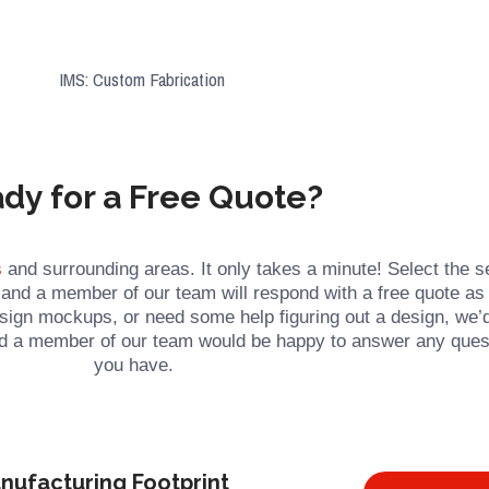
dy for a Free Quote?
s
and surrounding areas. It only takes a minute! Select the s
, and a member of our team will respond with a free quote as
esign mockups, or need some help figuring out a design, we’
and a member of our team would be happy to answer any ques
you have.
nufacturing Footprint