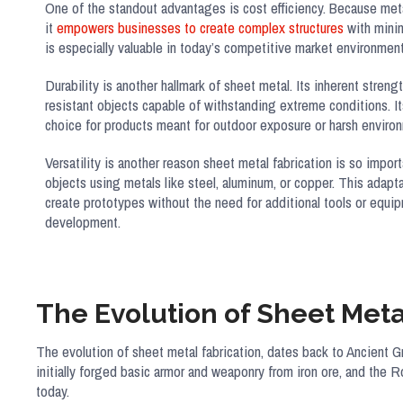
One of the standout advantages is cost efficiency. Because metal
it
empowers businesses to create complex structures
with minim
is especially valuable in today’s competitive market environment
Durability is another hallmark of sheet metal. Its inherent streng
resistant objects capable of withstanding extreme conditions. It
choice for products meant for outdoor exposure or harsh enviro
Versatility is another reason sheet metal fabrication is so impor
objects using metals like steel, aluminum, or copper. This adapt
create prototypes without the need for additional tools or equi
development.
The Evolution of Sheet Meta
The evolution of sheet metal fabrication, dates back to Ancient 
initially forged basic armor and weaponry from iron ore, and the R
today.