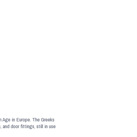
ron Age in Europe. The Greeks
nd door fittings, still in use