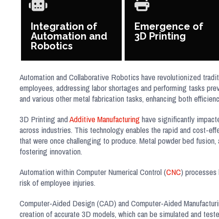
Integration of
Emergence of
Automation and
3D Printing
Robotics
Automation and Collaborative Robotics have revolutionized tradit
employees, addressing labor shortages and performing tasks prev
and various other metal fabrication tasks, enhancing both efficien
3D Printing and
Additive Manufacturing
have significantly impacte
across industries. This technology enables the rapid and cost-eff
that were once challenging to produce. Metal powder bed fusion, 
fostering innovation.
Automation within Computer Numerical Control (
CNC
) processes 
risk of employee injuries.
Computer-Aided Design (CAD) and Computer-Aided Manufacturing (
creation of accurate 3D models, which can be simulated and test