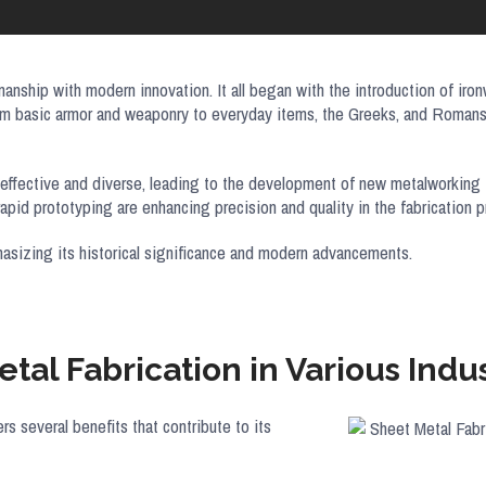
anship with modern innovation. It all began with the introduction of iron
om basic armor and weaponry to everyday items, the Greeks, and Romans 
t-effective and diverse, leading to the development of new metalworking
rapid prototyping are enhancing precision and quality in the fabrication
hasizing its historical significance and modern advancements.
tal Fabrication in Various Indus
fers several benefits that contribute to its