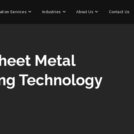
ation Services
Industries
About Us
Contact Us
Sheet Metal
ing Technology