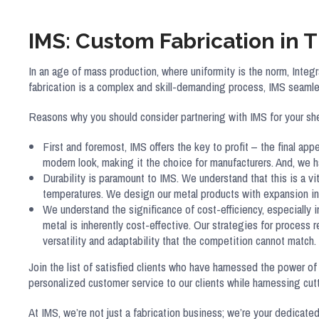
IMS: Custom Fabrication in 
In an age of mass production, where uniformity is the norm, Int
fabrication is a complex and skill-demanding process, IMS seamle
Reasons why you should consider partnering with IMS for your sh
First and foremost, IMS offers the key to profit – the final app
modern look, making it the choice for manufacturers. And, we
Durability is paramount to IMS. We understand that this is a v
temperatures. We design our metal products with expansion in 
We understand the significance of cost-efficiency, especially 
metal is inherently cost-effective. Our strategies for process 
versatility and adaptability that the competition cannot match.
Join the list of satisfied clients who have harnessed the power of
personalized customer service to our clients while harnessing c
At IMS, we’re not just a fabrication business; we’re your dedicated