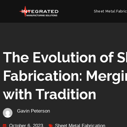
Sheet Metal Fabric
The Evolution of 
Fabrication: Merg
with Tradition
Gavin Peterson
October 6, 2023
Sheet Metal Fabrication