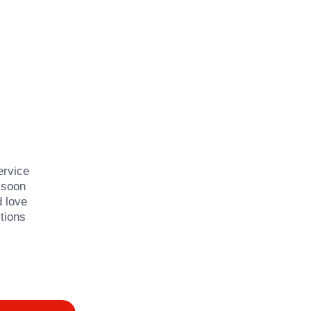
ervice
 soon
d love
tions