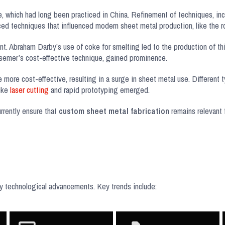
, which had long been practiced in China. Refinement of techniques, in
d techniques that influenced modern sheet metal production, like the rol
nt. Abraham Darby’s use of coke for smelting led to the production of thi
essemer’s cost-effective technique, gained prominence.
e more cost-effective, resulting in a surge in sheet metal use. Different 
like
laser cutting
and rapid prototyping emerged.
rrently ensure that
custom sheet metal fabrication
remains relevant f
 by technological advancements. Key trends include: