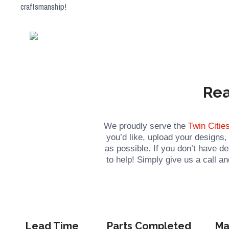
craftsmanship!
Rea
We proudly serve the
Twin Citie
you’d like, upload your designs
as possible. If you don’t have d
to help! Simply give us a call 
Lead Time
Parts Completed
Ma