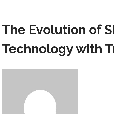
The Evolution of S
Technology with T