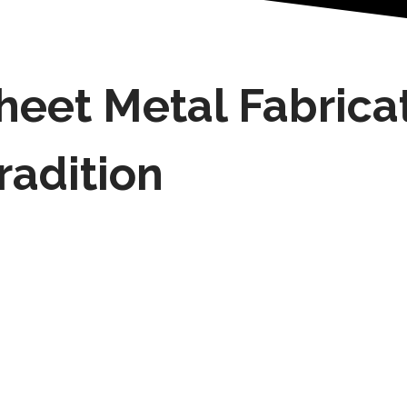
heet Metal Fabrica
radition