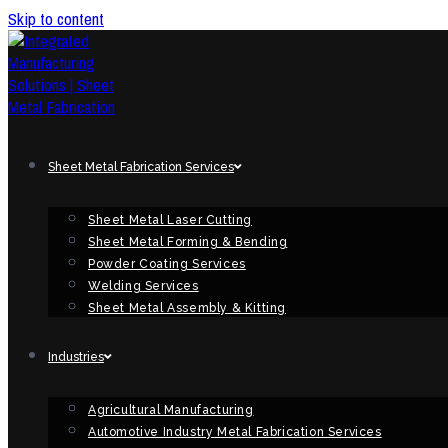
Skip to content
Sheet Metal Fabrication Services
Sheet Metal Laser Cutting
Sheet Metal Forming & Bending
Powder Coating Services
Welding Services
Sheet Metal Assembly & Kitting
Industries
Agricultural Manufacturing
Automotive Industry Metal Fabrication Services