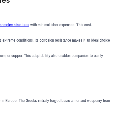
ies
complex structures
with minimal labor expenses. This cost-
ng extreme conditions. Its corrosion resistance makes it an ideal choice
inum, or copper. This adaptability also enables companies to easily
e in Europe. The Greeks initially forged basic armor and weaponry from