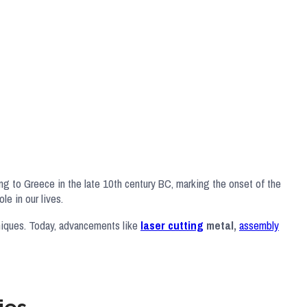
ing to Greece in the late 10th century BC, marking the onset of the
le in our lives.
hniques. Today, advancements like
laser cutting
metal,
assembly