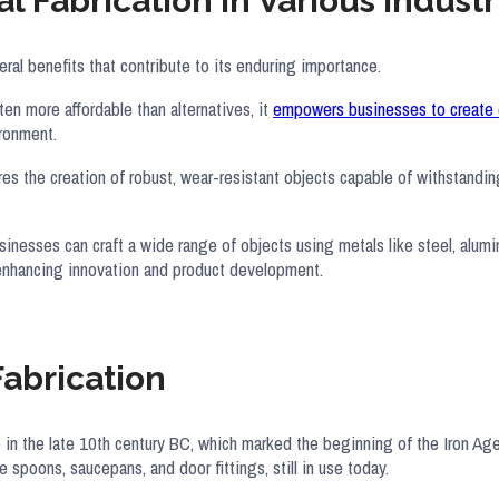
l Fabrication in Various Industr
everal benefits that contribute to its enduring importance.
en more affordable than alternatives, it
empowers businesses to create 
ironment.
ures the creation of robust, wear-resistant objects capable of withstandi
Businesses can craft a wide range of objects using metals like steel, alum
 enhancing innovation and product development.
Fabrication
 in the late 10th century BC, which marked the beginning of the Iron Ag
 spoons, saucepans, and door fittings, still in use today.