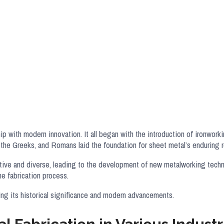
p with modern innovation. It all began with the introduction of ironwork
he Greeks, and Romans laid the foundation for sheet metal’s enduring ro
ective and diverse, leading to the development of new metalworking tec
the fabrication process.
ing its historical significance and modern advancements.