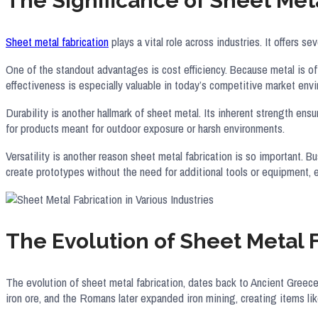
The Significance of Sheet Meta
Sheet metal fabrication
plays a vital role across industries. It offers s
One of the standout advantages is cost efficiency. Because metal is oft
effectiveness is especially valuable in today’s competitive market env
Durability is another hallmark of sheet metal. Its inherent strength ens
for products meant for outdoor exposure or harsh environments.
Versatility is another reason sheet metal fabrication is so important. 
create prototypes without the need for additional tools or equipment,
The Evolution of Sheet Metal 
The evolution of sheet metal fabrication, dates back to Ancient Greece
iron ore, and the Romans later expanded iron mining, creating items like