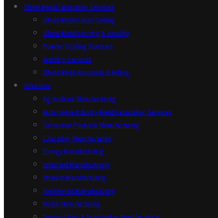
Sheet Metal Fabrication Services
Sheet Metal Laser Cutting
Sheet Metal Forming & Bending
Powder Coating Services
Welding Services
Sheet Metal Assembly & Kitting
Industries
Agricultural Manufacturing
Automotive Industry Metal Fabrication Services
Consumer Products Manufacturing
Education Manufacturing
Energy Manufacturing
Industrial Manufacturing
Medical Manufacturing
Residential Manufacturing
Retail Manufacturing
Supply Chain & Purchasing Manufacturing