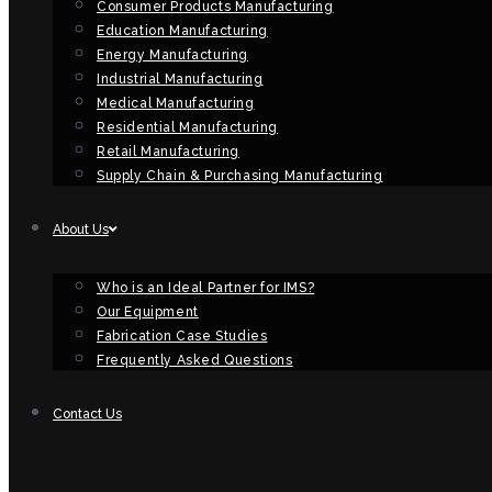
Consumer Products Manufacturing
Education Manufacturing
Energy Manufacturing
Industrial Manufacturing
Medical Manufacturing
Residential Manufacturing
Retail Manufacturing
Supply Chain & Purchasing Manufacturing
About Us
Who is an Ideal Partner for IMS?
Our Equipment
Fabrication Case Studies
Frequently Asked Questions
Contact Us