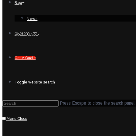
Blog
News
(952) 233-5775
Get A Quote
Toggle website search
Press Escape to close the search panel.
Menu
Close