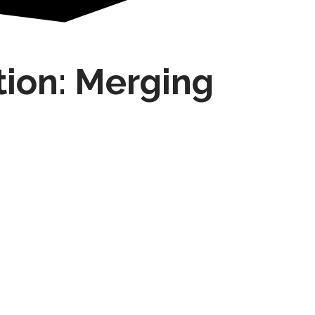
tion: Merging