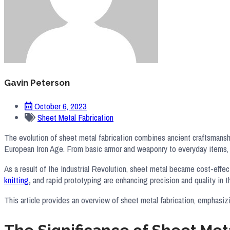
Gavin Peterson
October 6, 2023
Sheet Metal Fabrication
The evolution of sheet metal fabrication combines ancient craftsmanshi
European Iron Age. From basic armor and weaponry to everyday items, t
As a result of the Industrial Revolution, sheet metal became cost-eff
knitting
,
and rapid prototyping are enhancing precision and quality in 
This article provides an overview of sheet metal fabrication, emphasiz