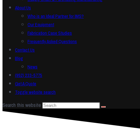
About Us
Who is an Ideal Partner for IMS?
Our Equipment
Fabrication Case Studies
Frequently Asked Questions
Contact Us
Blog
News
(952) 233-5775
Get A Quote
Toggle website search
Search this website